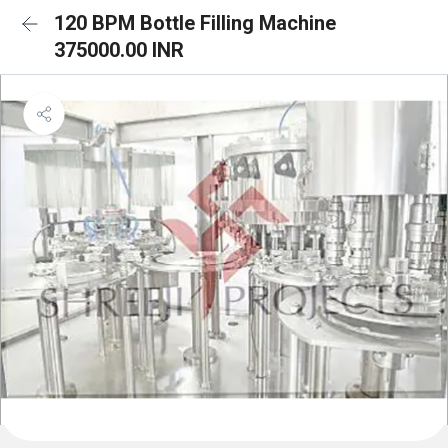
120 BPM Bottle Filling Machine
375000.00 INR