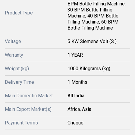
BPM Bottle Filling Machine,
30 BPM Bottle Filling
Product Type
Machine, 40 BPM Bottle
Filling Machine, 60 BPM
Bottle Filling Machine
Voltage
5 KW Siemens Volt (S )
Warranty
1 YEAR
Weight (kg)
1000 Kilograms (kg)
Delivery Time
1 Months
Main Domestic Market
All India
Main Export Market(s)
Africa, Asia
Payment Terms
Cheque