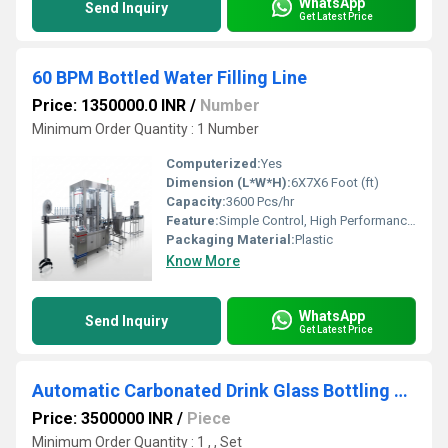
WhatsApp
Send Inquiry
Get Latest Price
60 BPM Bottled Water Filling Line
Price: 1350000.0 INR
/
Number
Minimum Order Quantity : 1 Number
Computerized:
Yes
Dimension (L*W*H):
6X7X6 Foot (ft)
Capacity:
3600 Pcs/hr
Feature:
Simple Control, High Performance, ECO Friendly, Low Noise, Lower Energy Consumption, High Efficiency, Stable Performance
Packaging Material:
Plastic
Know More
WhatsApp
Send Inquiry
Get Latest Price
Automatic Carbonated Drink Glass Bottling Machine
Price: 3500000 INR
/
Piece
Minimum Order Quantity : 1 , , Set