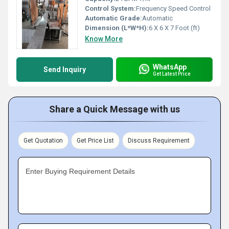
Control System:
Frequency Speed Control
Automatic Grade:
Automatic
Dimension (L*W*H):
6 X 6 X 7 Foot (ft)
Know More
WhatsApp
Send Inquiry
Get Latest Price
Share a Quick Message with us
Get Quotation
Get Price List
Discuss Requirement
Enter Buying Requirement Details