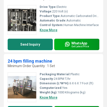
Drive Type:
Electric
Voltage:
220 Volt (v)
Product Type:
Automatic Carbonated Drink Glass Bottling Machine
Automatic Grade:
Automatic
Control System:
Human Machine Interface
Know More
WhatsApp
Send Inquiry
Get Latest Price
24 bpm filling machine
Minimum Order Quantity : 1 Set
Packaging Material:
Plastic
Capacity:
24 BPM T/hr
Dimension (L*W*H):
6 X 6 X 7 Foot (ft)
Computerized:
Yes
Weight (kg):
1000 Kilograms (kg)
Know More