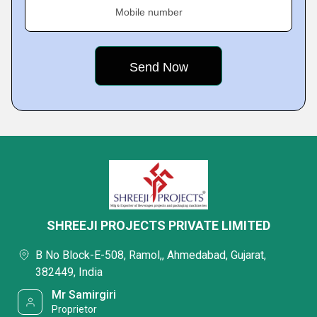
Mobile number
SHREEJI PROJECTS PRIVATE LIMITED
B No Block-E-508, Ramol,, Ahmedabad, Gujarat,
382449, India
Mr Samirgiri
Proprietor