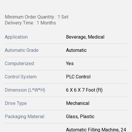
Minimum Order Quantity : 1 Set
Delivery Time : 1 Months
Application
Beverage, Medical
Automatic Grade
Automatic
Computerized
Yes
Control System
PLC Control
Dimension (L*W*H)
6 X 6 X 7 Foot (ft)
Drive Type
Mechanical
Packaging Material
Glass, Plastic
Automatic Filling Machine, 24