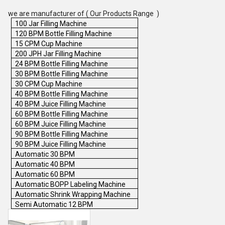
we are manufacturer of ( Our Products Range )
100 Jar Filling Machine
120 BPM Bottle Filling Machine
15 CPM Cup Machine
200 JPH Jar Filling Machine
24 BPM Bottle Filling Machine
30 BPM Bottle Filling Machine
30 CPM Cup Machine
40 BPM Bottle Filling Machine
40 BPM Juice Filling Machine
60 BPM Bottle Filling Machine
60 BPM Juice Filling Machine
90 BPM Bottle Filling Machine
90 BPM Juice Filling Machine
Automatic 30 BPM
Automatic 40 BPM
Automatic 60 BPM
Automatic BOPP Labeling Machine
Automatic Shrink Wrapping Machine
Semi Automatic 12 BPM