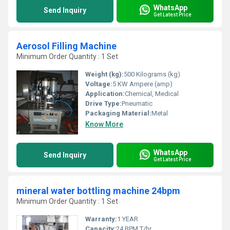
WhatsApp
Send Inquiry
Get Latest Price
Aerosol Filling Machine
Minimum Order Quantity : 1 Set
Weight (kg):
500 Kilograms (kg)
Voltage:
5 KW Ampere (amp)
Application:
Chemical, Medical
Drive Type:
Pneumatic
Packaging Material:
Metal
Know More
WhatsApp
Send Inquiry
Get Latest Price
mineral water bottling machine 24bpm
Minimum Order Quantity : 1 Set
Warranty:
1 YEAR
Capacity:
24 BPM T/hr