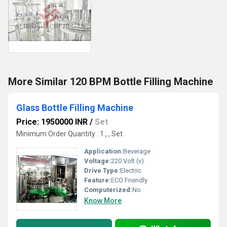
More Similar 120 BPM Bottle Filling Machine
Glass Bottle Filling Machine
Price: 1950000 INR
/
Set
Minimum Order Quantity : 1 , , Set
Application:
Beverage
Voltage:
220 Volt (v)
Drive Type:
Electric
Feature:
ECO Friendly
Computerized:
No
Know More