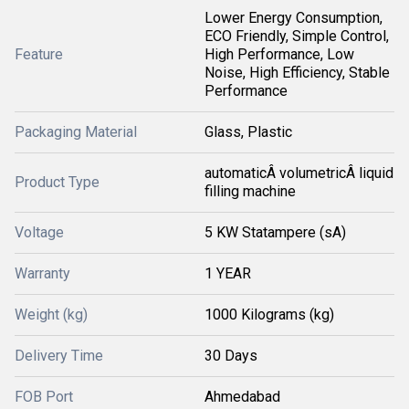
Lower Energy Consumption,
ECO Friendly, Simple Control,
Feature
High Performance, Low
Noise, High Efficiency, Stable
Performance
Packaging Material
Glass, Plastic
automaticÂ volumetricÂ liquid
Product Type
filling machine
Voltage
5 KW Statampere (sA)
Warranty
1 YEAR
Weight (kg)
1000 Kilograms (kg)
Delivery Time
30 Days
FOB Port
Ahmedabad