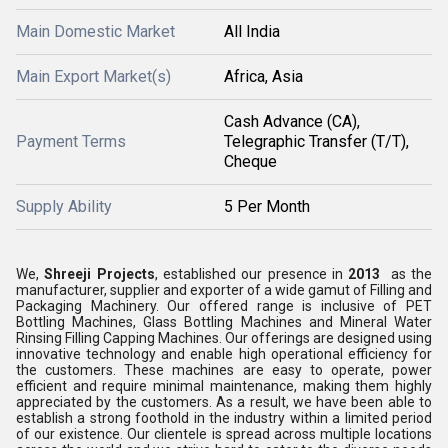
Main Domestic Market
All India
Main Export Market(s)
Africa, Asia
Cash Advance (CA),
Payment Terms
Telegraphic Transfer (T/T),
Cheque
Supply Ability
5 Per Month
We,
Shreeji Projects
, established our presence in
2013
as the
manufacturer, supplier and exporter of a wide gamut of Filling and
Packaging Machinery. Our offered range is inclusive of PET
Bottling Machines, Glass Bottling Machines and Mineral Water
Rinsing Filling Capping Machines. Our offerings are designed using
innovative technology and enable high operational efficiency for
the customers. These machines are easy to operate, power
efficient and require minimal maintenance, making them highly
appreciated by the customers. As a result, we have been able to
establish a strong foothold in the industry within a limited period
of our existence. Our clientele is spread across multiple locations