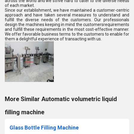
across the world and we strive hard to cater to the diverse needs
of each market.
Since our establishment, we have maintained a customer-centric
approach and have taken several measures to understand and
fulfill the diverse needs of the customers. Our professionals
design the machines keeping in mind the customersrequirements
and fulfill these requirements in the most cost-effective manner.
We offer favorable business terms to the customers to enable for
them a delightful experience of transacting with us.
More Similar Automatic volumetric liquid
filling machine
Glass Bottle Filling Machine