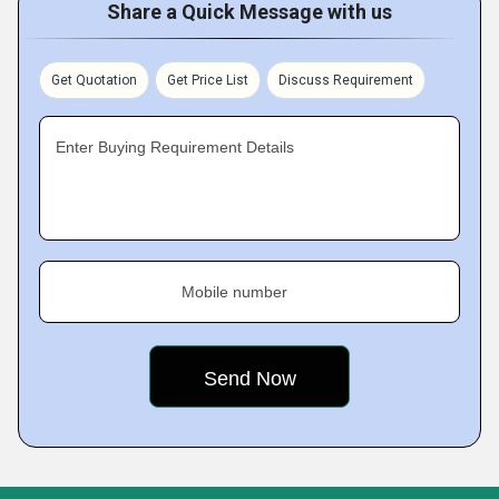
Share a Quick Message with us
Get Quotation
Get Price List
Discuss Requirement
Enter Buying Requirement Details
Mobile number