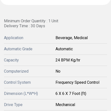
Minimum Order Quantity : 1 Unit
Delivery Time : 30 Days
Application
Beverage, Medical
Automatic Grade
Automatic
Capacity
24 BPM Kg/hr
Computerized
No
Control System
Frequency Speed Control
Dimension (L*W*H)
6 X 6 X 7 Foot (ft)
Drive Type
Mechanical