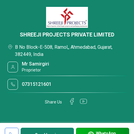
SHREEJI PROJECTS PRIVATE LIMITED
B No Block-E-508, Ramol,, Ahmedabad, Gujarat,
382449, India
Mr Samirgiri
Proprietor
07315121601
Share Us
WhatsApp