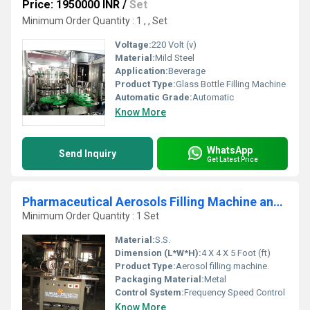
Price: 1950000 INR
/
Set
Minimum Order Quantity : 1 , , Set
Voltage:
220 Volt (v)
Material:
Mild Steel
Application:
Beverage
Product Type:
Glass Bottle Filling Machine
Automatic Grade:
Automatic
Know More
WhatsApp
Send Inquiry
Get Latest Price
Pharmaceutical Aerosols Filling Machine and Line
Minimum Order Quantity : 1 Set
Material:
S.S.
Dimension (L*W*H):
4 X 4 X 5 Foot (ft)
Product Type:
Aerosol filling machine.
Packaging Material:
Metal
Control System:
Frequency Speed Control
Know More