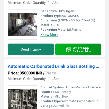
Minimum Order Quantity : 1 , , Unit
Capacity:
60 BPM Kg/hr
Product Type:
AUTOMATIC
Dimension (L*W*H):
6 X 6 X 7 Foot (ft)
Material:
S.S.
Packaging Material:
Plastic
Know More
WhatsApp
Send Inquiry
Get Latest Price
Automatic Carbonated Drink Glass Bottling Machine
Price: 3500000 INR
/
Piece
Minimum Order Quantity : 1 , , Set
Control System:
Human Machine Interface
Feature:
ECO Friendly
Material:
Mild Steel
Product Type:
Automatic Carbonated Drink Glass Bottling Machine
Voltage:
220 Volt (v)