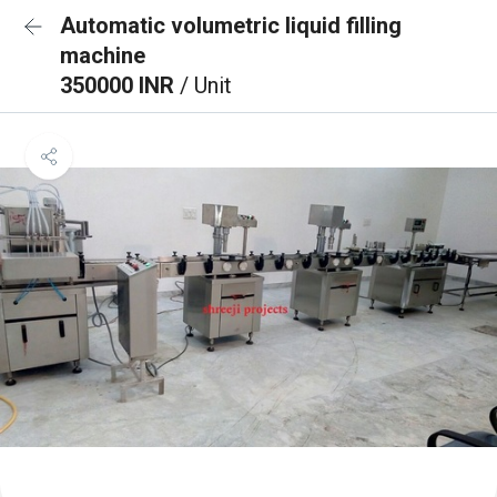
Automatic volumetric liquid filling
machine
350000 INR
/ Unit