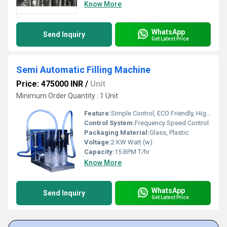
Know More
WhatsApp
Send Inquiry
Get Latest Price
Semi Automatic Filling Machine
Price: 475000 INR
/
Unit
Minimum Order Quantity : 1 Unit
Feature:
Simple Control, ECO Friendly, High Performance, Low Noise, Lower Energy Consumption, High Efficiency, Stable Performance
Control System:
Frequency Speed Control
Packaging Material:
Glass, Plastic
Voltage:
2 KW Watt (w)
Capacity:
15 BPM T/hr
Know More
WhatsApp
Send Inquiry
Get Latest Price