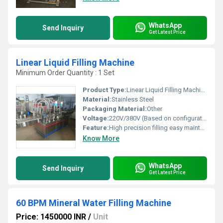
WhatsApp
Send Inquiry
Get Latest Price
Linear Liquid Filling Machine
Minimum Order Quantity : 1 Set
Product Type:
Linear Liquid Filling Machine
Material:
Stainless Steel
Packaging Material:
Other
Voltage:
220V/380V (Based on configuration) Volt (v)
Feature:
High precision filling easy maintenance, Other
Know More
WhatsApp
Send Inquiry
Get Latest Price
60 BPM Mineral Water Filling Machine
Price: 1450000 INR
/
Unit