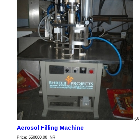
(0
Aerosol Filling Machine
Price: 550000.00 INR