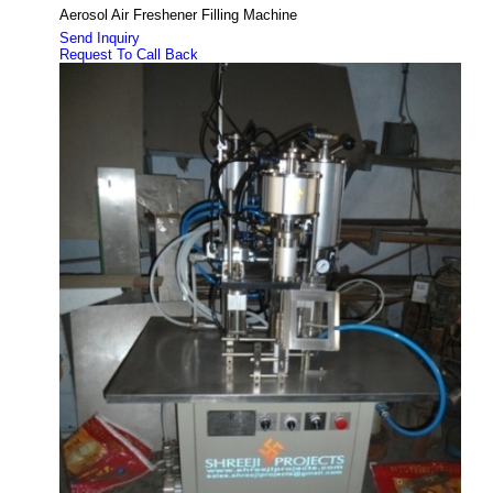
Aerosol Air Freshener Filling Machine
Send Inquiry
Request To Call Back