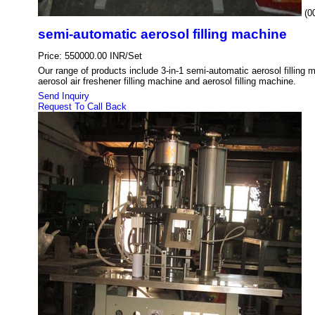
(0
semi-automatic aerosol filling machine
Price: 550000.00 INR/Set
Our range of products include 3-in-1 semi-automatic aerosol filling m
aerosol air freshener filling machine and aerosol filling machine.
Send Inquiry
Request To Call Back