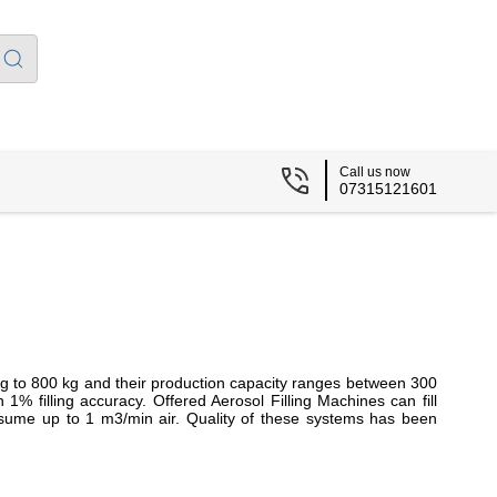
Call us now
07315121601
g to 800 kg and their production capacity ranges between 300
in
1% filling accuracy. Offered
Aerosol Filling Machines
can fill
ume up to 1 m3/min air. Quality of these systems has been