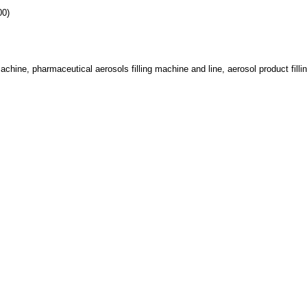
00)
achine, pharmaceutical aerosols filling machine and line, aerosol product fillin