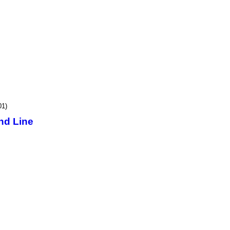
01)
nd Line