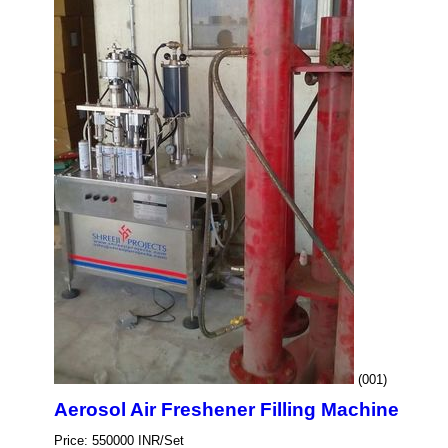
(001)
Aerosol Air Freshener Filling Machine
Price: 550000 INR/Set