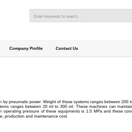
Company Profile
Contact Us
iven by pneumatic power. Weight of these systems ranges between 200 k
systems ranges between 20 ml to 300 ml. These machines can mainta
operating pressure of these equipments is 1.0 MPa and these cons
mode, production and maintenance cost.