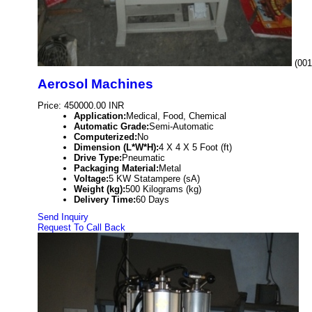
(001
Aerosol Machines
Price: 450000.00 INR
Application:
Medical, Food, Chemical
Automatic Grade:
Semi-Automatic
Computerized:
No
Dimension (L*W*H):
4 X 4 X 5 Foot (ft)
Drive Type:
Pneumatic
Packaging Material:
Metal
Voltage:
5 KW Statampere (sA)
Weight (kg):
500 Kilograms (kg)
Delivery Time:
60 Days
Send Inquiry
Request To Call Back