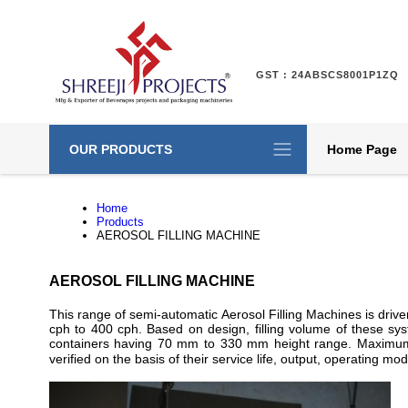
GST : 24ABSCS8001P1ZQ
OUR PRODUCTS
Home Page
Home
Products
AEROSOL FILLING MACHINE
AEROSOL FILLING MACHINE
This range of semi-automatic Aerosol Filling Machines is dr
cph to 400 cph. Based on design, filling volume of these 
containers having 70 mm to 330 mm height range. Maximum 
verified on the basis of their service life, output, operating 