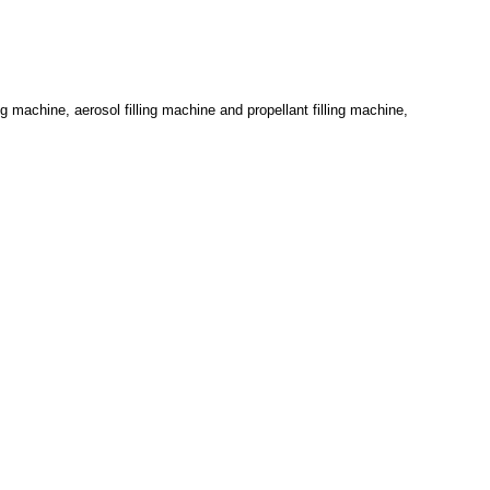
g machine, aerosol filling machine and propellant filling machine,