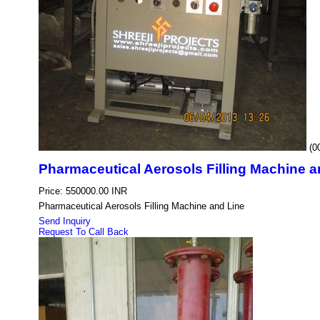
(0
Pharmaceutical Aerosols Filling Machine a
Price: 550000.00 INR
Pharmaceutical Aerosols Filling Machine and Line
Send Inquiry
Request To Call Back