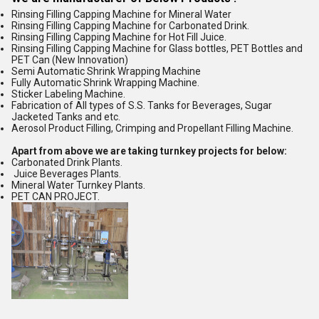
Rinsing Filling Capping Machine for Mineral Water
Rinsing Filling Capping Machine for Carbonated Drink.
Rinsing Filling Capping Machine for Hot Fill Juice.
Rinsing Filling Capping Machine for Glass bottles, PET Bottles and
PET Can (New Innovation)
Semi Automatic Shrink Wrapping Machine
Fully Automatic Shrink Wrapping Machine.
Sticker Labeling Machine.
Fabrication of All types of S.S. Tanks for Beverages, Sugar
Jacketed Tanks and etc.
Aerosol Product Filling, Crimping and Propellant Filling Machine.
Apart from above we are taking turnkey projects for below:
Carbonated Drink Plants.
Juice Beverages Plants.
Mineral Water Turnkey Plants.
PET CAN PROJECT.