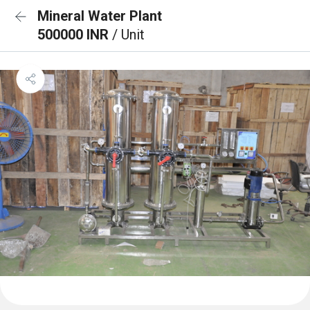
Mineral Water Plant
500000 INR
/ Unit