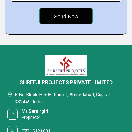
SHREEJI PROJECTS PRIVATE LIMITED
B No Block-E-508, Ramol,, Ahmedabad, Gujarat,
382449, India
Mr Samirgiri
Proprietor
07315121601