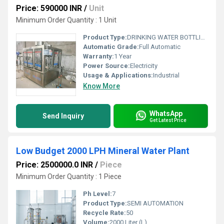
Price: 590000 INR
/
Unit
Minimum Order Quantity : 1 Unit
Product Type:
DRINKING WATER BOTTLING PLANT
Automatic Grade:
Full Automatic
Warranty:
1 Year
Power Source:
Electricity
Usage & Applications:
Industrial
Know More
WhatsApp
Send Inquiry
Get Latest Price
Low Budget 2000 LPH Mineral Water Plant
Price: 2500000.0 INR
/
Piece
Minimum Order Quantity : 1 Piece
Ph Level:
7
Product Type:
SEMI AUTOMATION
Recycle Rate:
50
Volume:
2000 Liter (L)