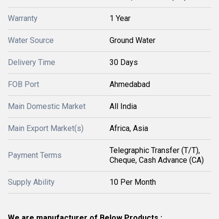
Warranty
1 Year
Water Source
Ground Water
Delivery Time
30 Days
FOB Port
Ahmedabad
Main Domestic Market
All India
Main Export Market(s)
Africa, Asia
Telegraphic Transfer (T/T),
Payment Terms
Cheque, Cash Advance (CA)
Supply Ability
10 Per Month
We are manufacturer of Below Products :