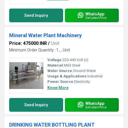
WhatsApp
Send Inquiry
Get Latest Price
Mineral Water Plant Machinery
Price: 475000 INR
/
Unit
Minimum Order Quantity : 1 , , Unit
Voltage:
220-440 Volt (v)
Material:
Mild Steel
Water Source:
Ground Water
Usage & Applications:
Industrial
Power Source:
Electricity
Know More
WhatsApp
Send Inquiry
Get Latest Price
DRINKING WATER BOTTLING PLANT