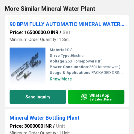
More Similar Mineral Water Plant
90 BPM FULLY AUTOMATIC MINERAL WATER PLANT
Price: 16500000.0 INR
/
Set
Minimum Order Quantity : 1 Set
Material:
S.S.
Drive Type:
Electric
Voltage:
250 Horsepower (HP)
Power Consumption:
250 Horsepower (HP)
Usage & Applications:
PACKAGED DRINKING WATER
Know More
WhatsApp
Send Inquiry
Get Latest Price
Mineral Water Bottling Plant
Price: 3000000 INR
/
Unit
Minimum Order Quantity : 1 Unit