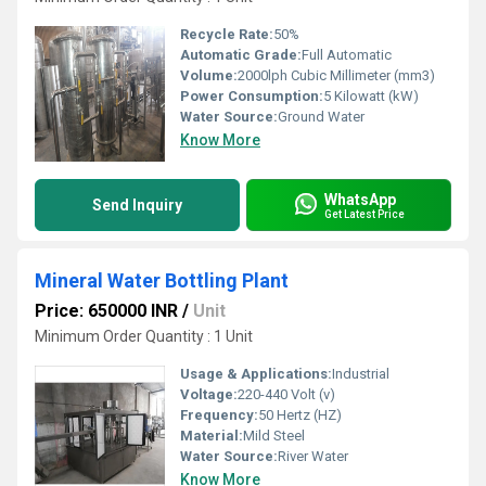
Recycle Rate:
50%
Automatic Grade:
Full Automatic
Volume:
2000lph Cubic Millimeter (mm3)
Power Consumption:
5 Kilowatt (kW)
Water Source:
Ground Water
Know More
WhatsApp
Send Inquiry
Get Latest Price
Mineral Water Bottling Plant
Price: 650000 INR
/
Unit
Minimum Order Quantity : 1 Unit
Usage & Applications:
Industrial
Voltage:
220-440 Volt (v)
Frequency:
50 Hertz (HZ)
Material:
Mild Steel
Water Source:
River Water
Know More