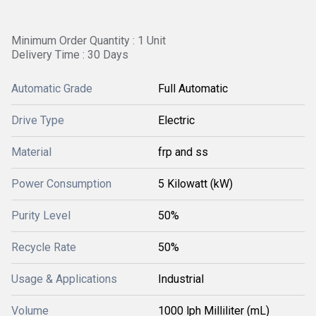
Minimum Order Quantity : 1 Unit
Delivery Time : 30 Days
Automatic Grade
Full Automatic
Drive Type
Electric
Material
frp and ss
Power Consumption
5 Kilowatt (kW)
Purity Level
50%
Recycle Rate
50%
Usage & Applications
Industrial
Volume
1000 lph Milliliter (mL)