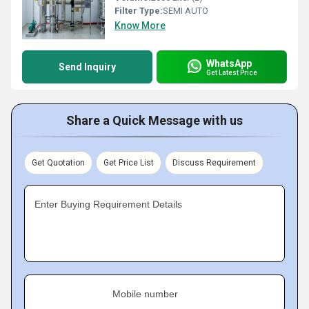
Filter Type:
SEMI AUTO
Know More
WhatsApp
Send Inquiry
Get Latest Price
Share a Quick Message with us
Get Quotation
Get Price List
Discuss Requirement
Enter Buying Requirement Details
Mobile number