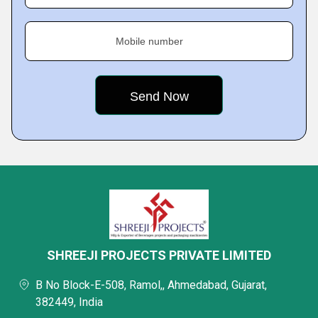
Mobile number
SHREEJI PROJECTS PRIVATE LIMITED
B No Block-E-508, Ramol,, Ahmedabad, Gujarat,
382449, India