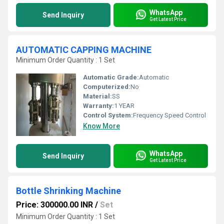
WhatsApp
Send Inquiry
Get Latest Price
AUTOMATIC CAPPING MACHINE
Minimum Order Quantity : 1 Set
Automatic Grade:
Automatic
Computerized:
No
Material:
SS
Warranty:
1 YEAR
Control System:
Frequency Speed Control
Know More
WhatsApp
Send Inquiry
Get Latest Price
Bottle Shrinking Machine
Price: 300000.00 INR
/
Set
Minimum Order Quantity : 1 Set