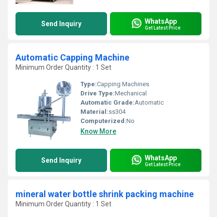
WhatsApp
Send Inquiry
Get Latest Price
Automatic Capping Machine
Minimum Order Quantity : 1 Set
Type:
Capping Machines
Drive Type:
Mechanical
Automatic Grade:
Automatic
Material:
ss304
Computerized:
No
Know More
WhatsApp
Send Inquiry
Get Latest Price
mineral water bottle shrink packing machine
Minimum Order Quantity : 1 Set