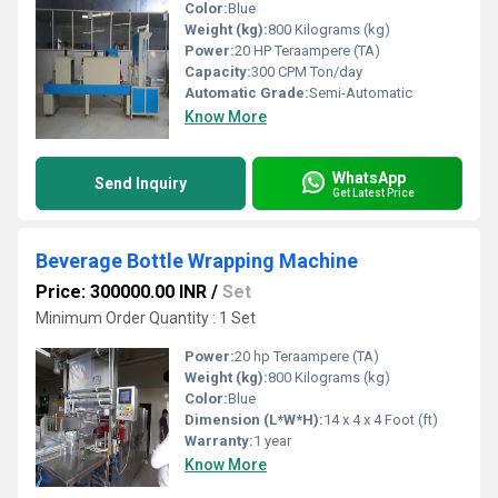
Color:
Blue
Weight (kg):
800 Kilograms (kg)
Power:
20 HP Teraampere (TA)
Capacity:
300 CPM Ton/day
Automatic Grade:
Semi-Automatic
Know More
WhatsApp
Send Inquiry
Get Latest Price
Beverage Bottle Wrapping Machine
Price: 300000.00 INR
/
Set
Minimum Order Quantity : 1 Set
Power:
20 hp Teraampere (TA)
Weight (kg):
800 Kilograms (kg)
Color:
Blue
Dimension (L*W*H):
14 x 4 x 4 Foot (ft)
Warranty:
1 year
Know More