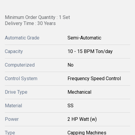
Minimum Order Quantity : 1 Set
Delivery Time : 30 Years
Automatic Grade
Semi-Automatic
Capacity
10 - 15 BPM Ton/day
Computerized
No
Control System
Frequency Speed Control
Drive Type
Mechanical
Material
SS
Power
2 HP Watt (w)
Type
Capping Machines