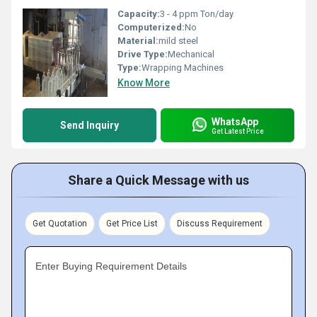
Capacity:
3 - 4 ppm Ton/day
Computerized:
No
Material:
mild steel
Drive Type:
Mechanical
Type:
Wrapping Machines
Know More
WhatsApp
Send Inquiry
Get Latest Price
Share a Quick Message with us
Get Quotation
Get Price List
Discuss Requirement
Enter Buying Requirement Details