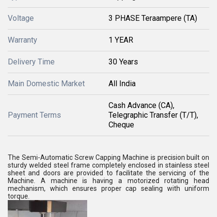
Voltage
3 PHASE Teraampere (TA)
Warranty
1 YEAR
Delivery Time
30 Years
Main Domestic Market
All India
Cash Advance (CA),
Payment Terms
Telegraphic Transfer (T/T),
Cheque
The Semi-Automatic Screw Capping Machine is precision built on
sturdy welded steel frame completely enclosed in stainless steel
sheet and doors are provided to facilitate the servicing of the
Machine. A machine is having a motorized rotating head
mechanism, which ensures proper cap sealing with uniform
torque.