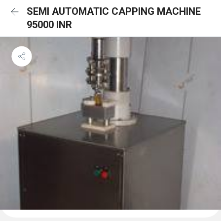
SEMI AUTOMATIC CAPPING MACHINE
95000 INR