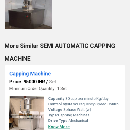
More Similar SEMI AUTOMATIC CAPPING
MACHINE
Capping Machine
Price: 95000 INR
/
Set
Minimum Order Quantity : 1 Set
Capacity:
30 cap per minute Kg/day
Control System:
Frequency Speed Control
Voltage:
3phase Watt (w)
Type:
Capping Machines
Drive Type:
Mechanical
Know More