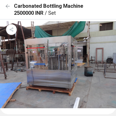
Carbonated Bottling Machine
2500000 INR
/ Set