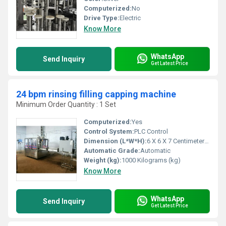
Computerized:
No
Drive Type:
Electric
Know More
WhatsApp
Send Inquiry
Get Latest Price
24 bpm rinsing filling capping machine
Minimum Order Quantity : 1 Set
Computerized:
Yes
Control System:
PLC Control
Dimension (L*W*H):
6 X 6 X 7 Centimeter (cm)
Automatic Grade:
Automatic
Weight (kg):
1000 Kilograms (kg)
Know More
WhatsApp
Send Inquiry
Get Latest Price