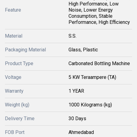
High Performance, Low
Feature
Noise, Lower Energy
Consumption, Stable
Performance, High Efficiency
Material
S.S.
Packaging Material
Glass, Plastic
Product Type
Carbonated Bottling Machine
Voltage
5 KW Teraampere (TA)
Warranty
1 YEAR
Weight (kg)
1000 Kilograms (kg)
Delivery Time
30 Days
FOB Port
Ahmedabad