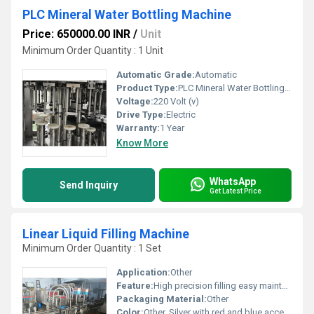
PLC Mineral Water Bottling Machine
Price: 650000.00 INR
/
Unit
Minimum Order Quantity : 1 Unit
Automatic Grade:
Automatic
Product Type:
PLC Mineral Water Bottling Machine
Voltage:
220 Volt (v)
Drive Type:
Electric
Warranty:
1 Year
Know More
WhatsApp
Send Inquiry
Get Latest Price
Linear Liquid Filling Machine
Minimum Order Quantity : 1 Set
Application:
Other
Feature:
High precision filling easy maintenance, Other
Packaging Material:
Other
Color:
Other, Silver with red and blue accents