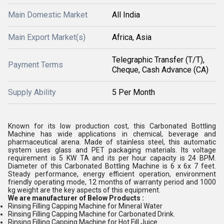
Main Domestic Market
All India
Main Export Market(s)
Africa, Asia
Telegraphic Transfer (T/T),
Payment Terms
Cheque, Cash Advance (CA)
Supply Ability
5 Per Month
Known for its low production cost, this
Carbonated Bottling
Machine has wide applications in chemical, beverage and
pharmaceutical arena. Made of stainless steel, this automatic
system uses glass and PET packaging materials. Its voltage
requirement is 5 KW TA and its per hour capacity is 24 BPM.
Diameter of this Carbonated Bottling Machine is 6 x 6x 7 feet.
Steady performance, energy efficient operation, environment
friendly operating mode, 12 months of warranty period and 1000
kg weight are the key aspects of this equipment.
We are manufacturer of Below Products :
Rinsing Filling Capping Machine for Mineral Water
Rinsing Filling Capping Machine for Carbonated Drink.
Rinsing Filling Capping Machine for Hot Fill Juice.