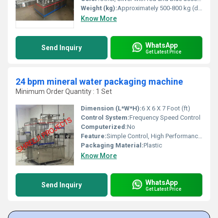
Weight (kg):
Approximately 500-800 kg (depending on model) Kilograms (kg)
Know More
WhatsApp
Send Inquiry
Get Latest Price
24 bpm mineral water packaging machine
Minimum Order Quantity : 1 Set
Dimension (L*W*H):
6 X 6 X 7 Foot (ft)
Control System:
Frequency Speed Control
Computerized:
No
Feature:
Simple Control, High Performance, Lower Energy Consumption, ECO Friendly
Packaging Material:
Plastic
Know More
WhatsApp
Send Inquiry
Get Latest Price