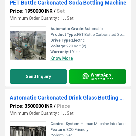
PET Bottle Carbonated Soda Bottling Machine
Price: 1950000 INR
/
Set
Minimum Order Quantity : 1 , , Set
Automatic Grade:
Automatic
Product Type:
PET Bottle Carbonated Soda Bottling Machine
Drive Type:
Electric
Voltage:
220 Volt (v)
Warranty:
1 Year
Know More
WhatsApp
Send Inquiry
Get Latest Price
Automatic Carbonated Drink Glass Bottling Machine
Price: 3500000 INR
/
Piece
Minimum Order Quantity : 1 , , Set
Control System:
Human Machine Interface
Feature:
ECO Friendly
Color:
Silver