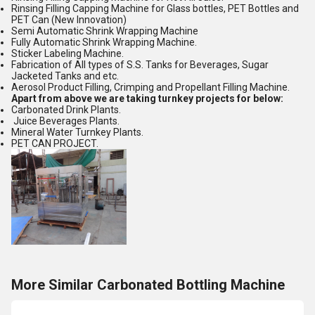
Rinsing Filling Capping Machine for Glass bottles, PET Bottles and
PET Can (New Innovation)
Semi Automatic Shrink Wrapping Machine
Fully Automatic Shrink Wrapping Machine.
Sticker Labeling Machine.
Fabrication of All types of S.S. Tanks for Beverages, Sugar
Jacketed Tanks and etc.
Aerosol Product Filling, Crimping and Propellant Filling Machine.
Apart from above we are taking turnkey projects for below:
Carbonated Drink Plants.
Juice Beverages Plants.
Mineral Water Turnkey Plants.
PET CAN PROJECT.
More Similar Carbonated Bottling Machine