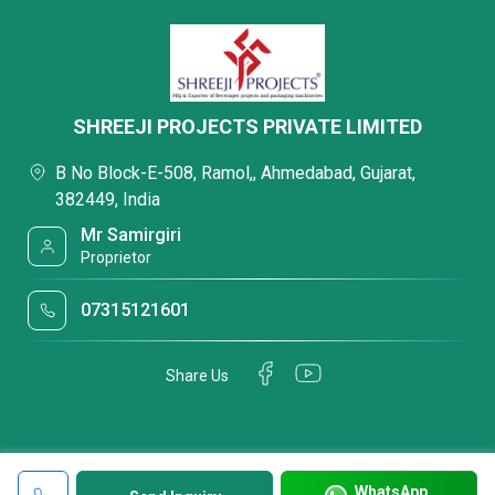
SHREEJI PROJECTS PRIVATE LIMITED
B No Block-E-508, Ramol,, Ahmedabad, Gujarat,
382449, India
Mr Samirgiri
Proprietor
07315121601
Share Us
WhatsApp