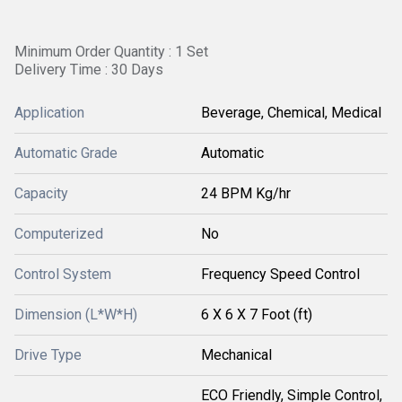
Minimum Order Quantity : 1 Set
Delivery Time : 30 Days
Application
Beverage, Chemical, Medical
Automatic Grade
Automatic
Capacity
24 BPM Kg/hr
Computerized
No
Control System
Frequency Speed Control
Dimension (L*W*H)
6 X 6 X 7 Foot (ft)
Drive Type
Mechanical
ECO Friendly, Simple Control,