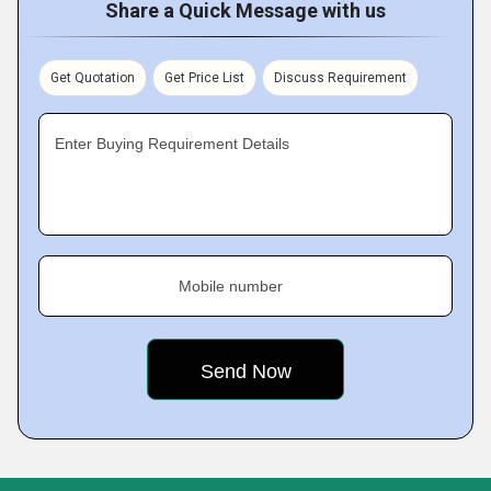
Share a Quick Message with us
Get Quotation
Get Price List
Discuss Requirement
Enter Buying Requirement Details
Mobile number