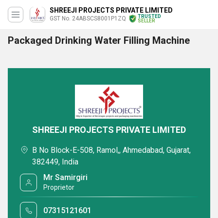
SHREEJI PROJECTS PRIVATE LIMITED
TRUSTED
GST No. 24ABSCS8001P1ZQ
SELLER
Packaged Drinking Water Filling Machine
SHREEJI PROJECTS PRIVATE LIMITED
B No Block-E-508, Ramol,, Ahmedabad, Gujarat,
382449, India
Mr Samirgiri
Proprietor
07315121601