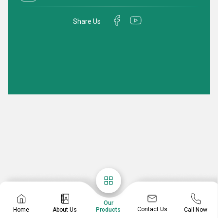
Share Us
Our
Contact Us
Home
About Us
Call Now
Products