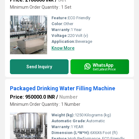
Minimum Order Quantity : 1 Set
Feature:
ECO Friendly
Color:
Other
Warranty:
1 Year
Voltage:
220 Volt (v)
Application:
Beverage
Know More
WhatsApp
Send Inquiry
Get Latest Price
Packaged Drinking Water Filling Machine
Price: 950000.0 INR
/
Number
Minimum Order Quantity : 1 Number
Weight (kg):
1250 Kilograms (kg)
Automatic Grade:
Automatic
Warranty:
1 YEAR
Dimension (L*W*H):
6X6X6 Foot (ft)
Feature:
High Performance, ECO Friendly, Lower Energy Consumption, High Efficiency, Low Noise, Stable Performance, Simple Control