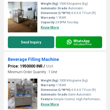
Weight (kg):
1000 Kilograms (kg)
Automatic Grade:
Automatic
Dimension (L*W*H):
6 X 6 X 7 Foot (ft)
Warranty:
1 YEAR
Capacity:
24 BPM Ton/day
Know More
WhatsApp
Send Inquiry
Get Latest Price
Beverage Filling Machine
Price: 1950000 INR
/
Unit
Minimum Order Quantity : 1 Unit
Weight (kg):
1000 Kilograms (kg)
Warranty:
1 YEAR
Dimension (L*W*H):
6 X 6 X 7 Foot (ft)
Automatic Grade:
Semi-Automatic
Feature:
Simple Control, High Performance, ECO Friendly, Low Noise, Lower Energy Consumption, High Efficiency, Stable Performance
Know More