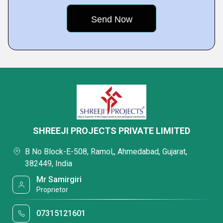
SHREEJI PROJECTS PRIVATE LIMITED
B No Block-E-508, Ramol,, Ahmedabad, Gujarat,
382449, India
Mr Samirgiri
Proprietor
07315121601