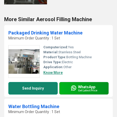
More Similar Aerosol Filling Machine
Packaged Drinking Water Machine
Minimum Order Quantity : 1 Set
Computerized:
Yes
Material:
Stainless Steel
Product Type:
Bottling Machine
Drive Type:
Electric
Application:
Other
Know More
WhatsApp
Send Inquiry
Get Latest Price
Water Bottling Machine
Minimum Order Quantity : 1 Set