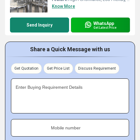
Know More
WhatsApp
Send Inquiry
Get Latest Price
Share a Quick Message with us
Get Quotation
Get Price List
Discuss Requirement
Enter Buying Requirement Details
Mobile number