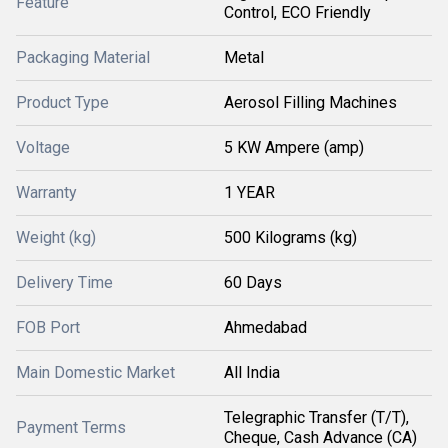
Feature
Control, ECO Friendly
Packaging Material
Metal
Product Type
Aerosol Filling Machines
Voltage
5 KW Ampere (amp)
Warranty
1 YEAR
Weight (kg)
500 Kilograms (kg)
Delivery Time
60 Days
FOB Port
Ahmedabad
Main Domestic Market
All India
Telegraphic Transfer (T/T),
Payment Terms
Cheque, Cash Advance (CA)