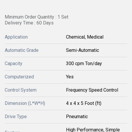
Minimum Order Quantity : 1 Set
Delivery Time : 60 Days
Application
Chemical, Medical
Automatic Grade
Semi-Automatic
Capacity
300 cpm Ton/day
Computerized
Yes
Control System
Frequency Speed Control
Dimension (L*W*H)
4 x 4 x 5 Foot (ft)
Drive Type
Pneumatic
High Performance, Simple