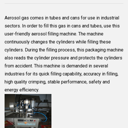
Aerosol gas comes in tubes and cans for use in industrial
sectors. In order to fill this gas in cans and tubes, use this
user-friendly aerosol filling machine. The machine
continuously changes the cylinders while filling these
cylinders. During the filling process, this packaging machine
also reads the cylinder pressure and protects the cylinders
from accident. This machine is demanded in several
industries for its quick filling capability, accuracy in filling,
high quality crimping, stable performance, safety and
energy efficiency.