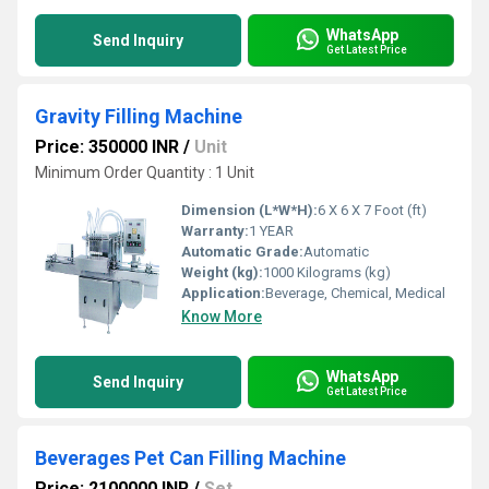
WhatsApp
Send Inquiry
Get Latest Price
Gravity Filling Machine
Price: 350000 INR
/
Unit
Minimum Order Quantity : 1 Unit
Dimension (L*W*H):
6 X 6 X 7 Foot (ft)
Warranty:
1 YEAR
Automatic Grade:
Automatic
Weight (kg):
1000 Kilograms (kg)
Application:
Beverage, Chemical, Medical
Know More
WhatsApp
Send Inquiry
Get Latest Price
Beverages Pet Can Filling Machine
Price: 2100000 INR
/
Set