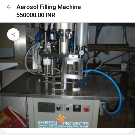
Aerosol Filling Machine
550000.00 INR