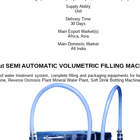
Supply Ability
Unit
Delivery Time
30 Days
Main Export Market(s)
Africa, Asia
Main Domestic Market
All India
ut SEMI AUTOMATIC VOLUMETRIC FILLING MAC
 of water treatment system, complete filling and packaging equipments for 
hine, Reverse Osmosis Plant Mineral Water Plant, Soft Drink Bottling Machin