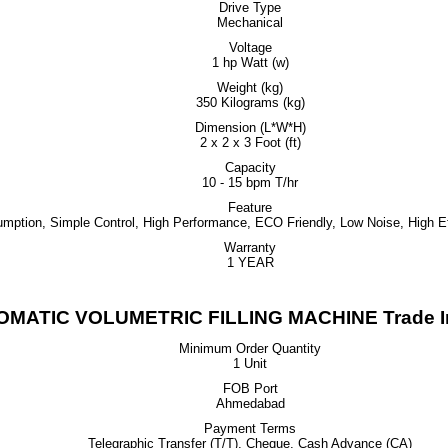
Drive Type
Mechanical
Voltage
1 hp Watt (w)
Weight (kg)
350 Kilograms (kg)
Dimension (L*W*H)
2 x 2 x 3 Foot (ft)
Capacity
10 - 15 bpm T/hr
Feature
ption, Simple Control, High Performance, ECO Friendly, Low Noise, High Ef
Warranty
1 YEAR
OMATIC VOLUMETRIC FILLING MACHINE Trade In
Minimum Order Quantity
1 Unit
FOB Port
Ahmedabad
Payment Terms
Telegraphic Transfer (T/T), Cheque, Cash Advance (CA)