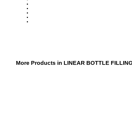
More Products in LINEAR BOTTLE FILLIN