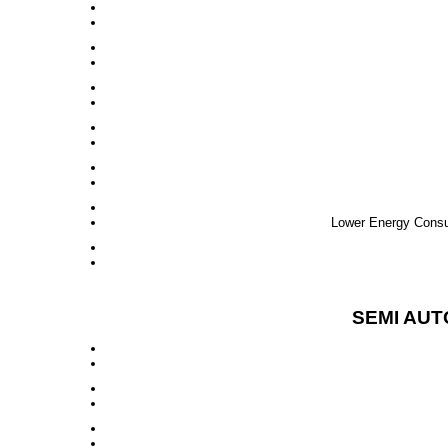
Lower Energy Consum
SEMI AUT