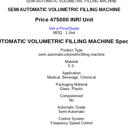
SEMI AUTOMATIC VOLUMETRIC FILLING MACHINE
SEMI AUTOMATIC VOLUMETRIC FILLING MACHINE
Price 475000 INR
/ Unit
Get a Price/Quote
MOQ :
1 Unit
UTOMATIC VOLUMETRIC FILLING MACHINE Specif
Product Type
semi automaticvolumetricfilling machine
Material
S.S.
Application
Medical, Beverage, Chemical
Packaging Material
Glass, Plastic
Computerized
No
Automatic Grade
Semi-Automatic
Control System
Frequency Speed Control