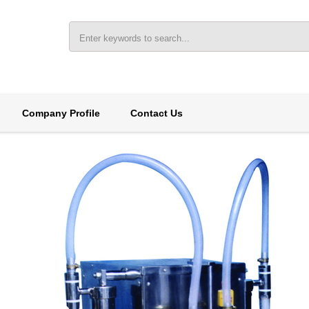
Company Profile
Contact Us