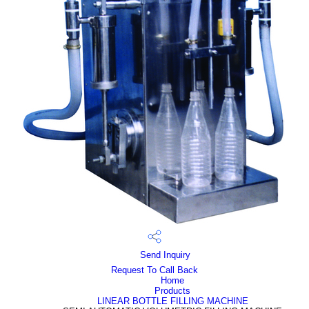
Send Inquiry
Request To Call Back
Home
Products
LINEAR BOTTLE FILLING MACHINE