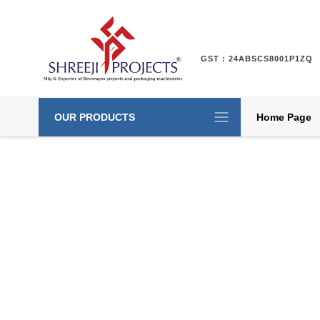
GST : 24ABSCS8001P1ZQ
OUR PRODUCTS
Home Page