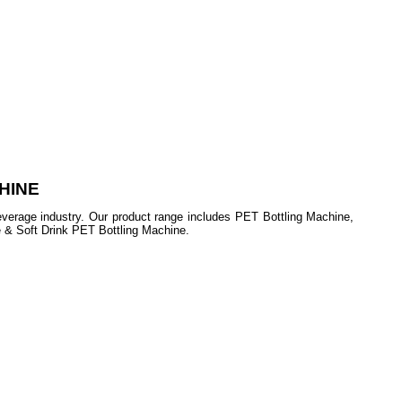
HINE
beverage industry. Our product range includes PET Bottling Machine,
e & Soft Drink PET Bottling Machine.