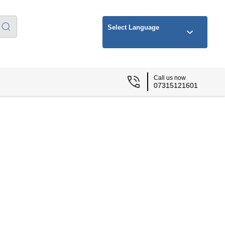
Select Language
Call us now
07315121601