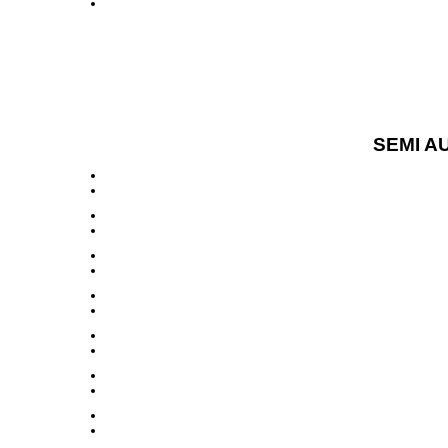
SEMI A