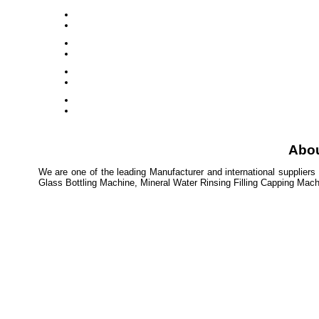
Abo
We are one of the leading Manufacturer and international suppliers
Glass Bottling Machine, Mineral Water Rinsing Filling Capping Mac