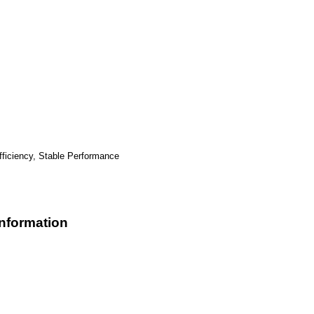
ficiency, Stable Performance
formation