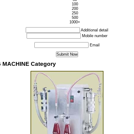
100
200
250
500
1000+
Additional detail
Mobile number
Email
G MACHINE Category