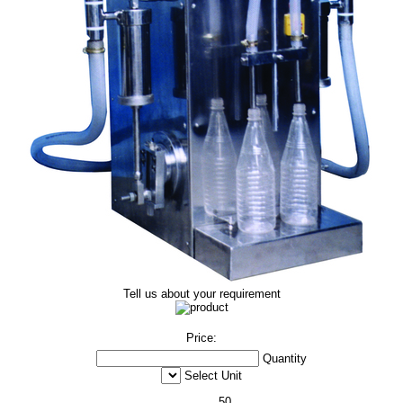
Tell us about your requirement
Price:
Quantity
Select Unit
50