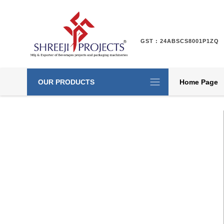
GST : 24ABSCS8001P1ZQ
OUR PRODUCTS
Home Page