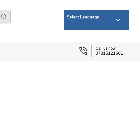
Select Language
Call us now
07315121601