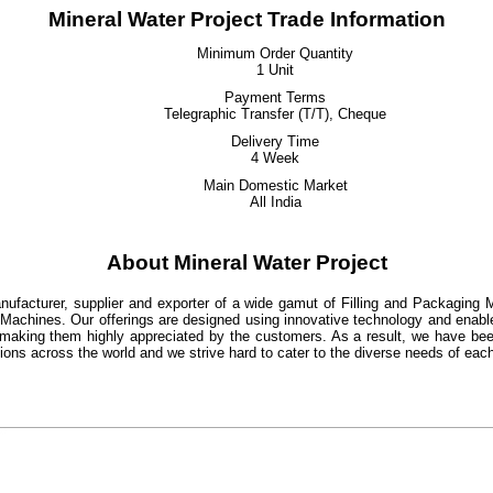
Mineral Water Project Trade Information
Minimum Order Quantity
1 Unit
Payment Terms
Telegraphic Transfer (T/T), Cheque
Delivery Time
4 Week
Main Domestic Market
All India
About Mineral Water Project
ufacturer, supplier and exporter of a wide gamut of Filling and Packaging M
Machines. Our offerings are designed using innovative technology and enabl
making them highly appreciated by the customers. As a result, we have been a
ations across the world and we strive hard to cater to the diverse needs of eac