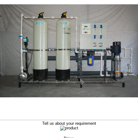
Tell us about your requirement