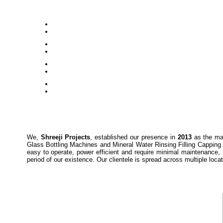
We,
Shreeji Projects
, established our presence in
2013
as the man
Glass Bottling Machines and Mineral Water Rinsing Filling Capping 
easy to operate, power efficient and require minimal maintenance, 
period of our existence. Our clientele is spread across multiple loc