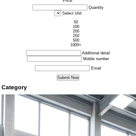
Price:
Quantity
Select Unit
50
100
200
250
500
1000+
Additional detail
Mobile number
Email
 Category