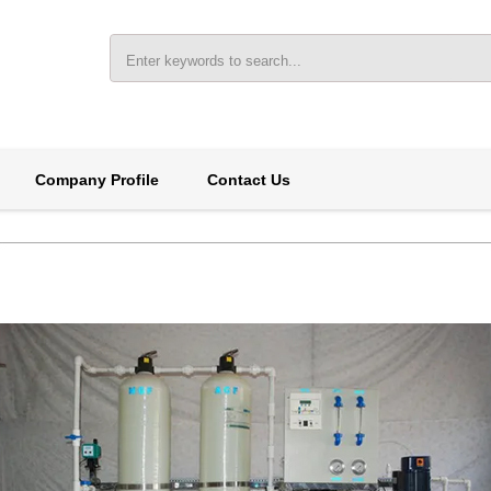
Company Profile
Contact Us