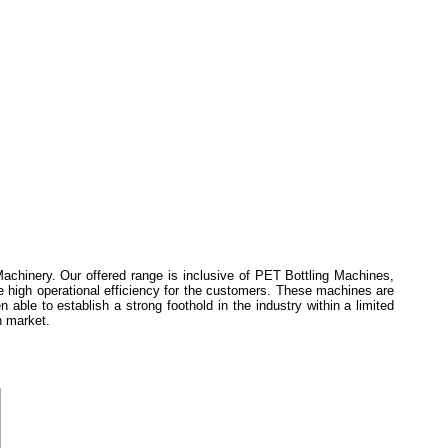
achinery. Our offered range is inclusive of PET Bottling Machines,
e high operational efficiency for the customers. These machines are
ble to establish a strong foothold in the industry within a limited
h market.