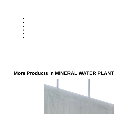
More Products in MINERAL WATER PLANT