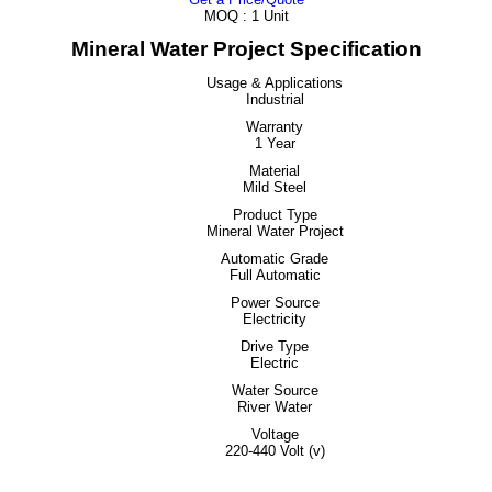
MOQ :
1 Unit
Mineral Water Project Specification
Usage & Applications
Industrial
Warranty
1 Year
Material
Mild Steel
Product Type
Mineral Water Project
Automatic Grade
Full Automatic
Power Source
Electricity
Drive Type
Electric
Water Source
River Water
Voltage
220-440 Volt (v)