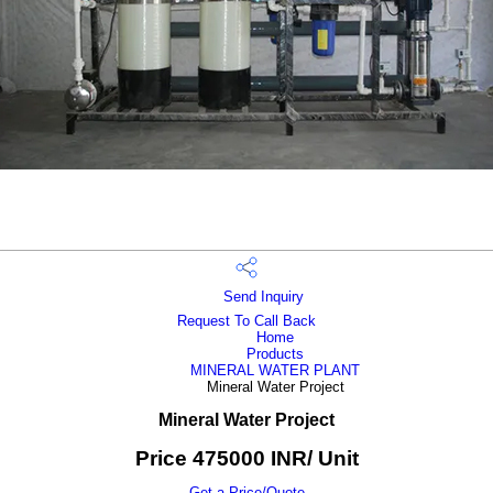
Send Inquiry
Request To Call Back
Home
Products
MINERAL WATER PLANT
Mineral Water Project
Mineral Water Project
Price 475000 INR
/ Unit
Get a Price/Quote