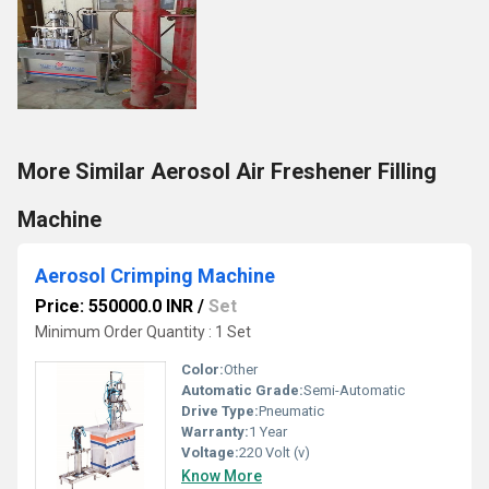
More Similar Aerosol Air Freshener Filling
Machine
Aerosol Crimping Machine
Price: 550000.0 INR
/
Set
Minimum Order Quantity : 1 Set
Color:
Other
Automatic Grade:
Semi-Automatic
Drive Type:
Pneumatic
Warranty:
1 Year
Voltage:
220 Volt (v)
Know More