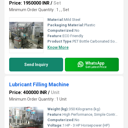
Price: 1950000 INR
/
Set
Minimum Order Quantity : 1 , , Set
Material:
Mild Steel
Packaging Material:
Plastic
Computerized:
No
Feature:
ECO Friendly
Product Type:
PET Bottle Carbonated Soda Bottling Machine
Know More
WhatsApp
Send Inquiry
Get Latest Price
Lubricant Filling Machine
Price: 400000 INR
/
Unit
Minimum Order Quantity : 1 Unit
Weight (kg):
350 Kilograms (kg)
Feature:
High Performance, Simple Control, ECO Friendly, Low Noise, Lower Energy Consumption, High Efficiency, Stable Performance
Computerized:
No
Voltage:
1 HP - 3 HP Horsepower (HP)