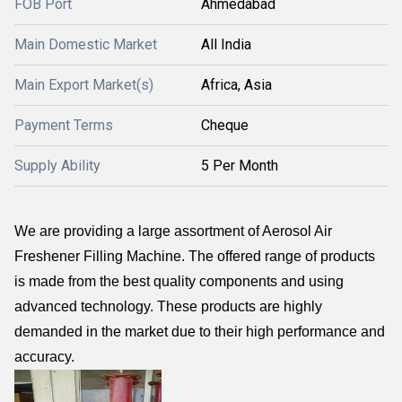
FOB Port
Ahmedabad
Main Domestic Market
All India
Main Export Market(s)
Africa, Asia
Payment Terms
Cheque
Supply Ability
5 Per Month
We are providing a large assortment of Aerosol Air
Freshener Filling Machine. The offered range of products
is made from the best quality components and using
advanced technology. These products are highly
demanded in the market due to their high performance and
accuracy.