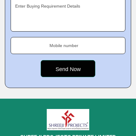
Enter Buying Requirement Details
Mobile number