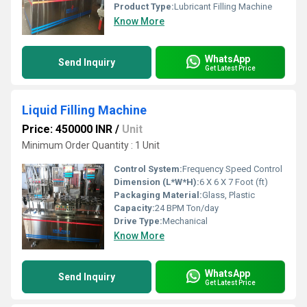
Product Type:
Lubricant Filling Machine
Know More
WhatsApp
Send Inquiry
Get Latest Price
Liquid Filling Machine
Price: 450000 INR
/
Unit
Minimum Order Quantity : 1 Unit
Control System:
Frequency Speed Control
Dimension (L*W*H):
6 X 6 X 7 Foot (ft)
Packaging Material:
Glass, Plastic
Capacity:
24 BPM Ton/day
Drive Type:
Mechanical
Know More
WhatsApp
Send Inquiry
Get Latest Price