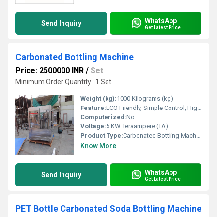
WhatsApp
Send Inquiry
Get Latest Price
Carbonated Bottling Machine
Price: 2500000 INR
/
Set
Minimum Order Quantity : 1 Set
Weight (kg):
1000 Kilograms (kg)
Feature:
ECO Friendly, Simple Control, High Performance, Low Noise, Lower Energy Consumption, Stable Performance, High Efficiency
Computerized:
No
Voltage:
5 KW Teraampere (TA)
Product Type:
Carbonated Bottling Machine
Know More
WhatsApp
Send Inquiry
Get Latest Price
PET Bottle Carbonated Soda Bottling Machine