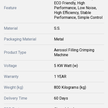
ECO Friendly, High
Feature
Performance, Low Noise,
High Efficiency, Stable
Performance, Simple Control
Material
S.S.
Packaging Material
Metal
Aerosol Filling Crimping
Product Type
Machine
Voltage
5 KW Watt (w)
Warranty
1 YEAR
Weight (kg)
800 Kilograms (kg)
Delivery Time
60 Days