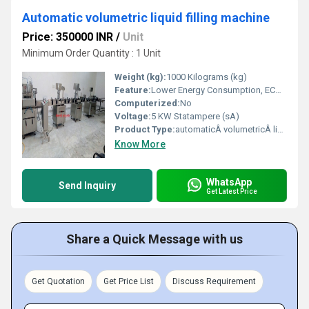
Automatic volumetric liquid filling machine
Price: 350000 INR
/
Unit
Minimum Order Quantity : 1 Unit
Weight (kg):
1000 Kilograms (kg)
Feature:
Lower Energy Consumption, ECO Friendly, Simple Control, High Performance, Low Noise, High Efficiency, Stable Performance
Computerized:
No
Voltage:
5 KW Statampere (sA)
Product Type:
automaticÂ volumetricÂ liquid filling machine
Know More
WhatsApp
Send Inquiry
Get Latest Price
Share a Quick Message with us
Get Quotation
Get Price List
Discuss Requirement