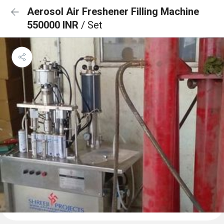
Aerosol Air Freshener Filling Machine
550000 INR
/ Set