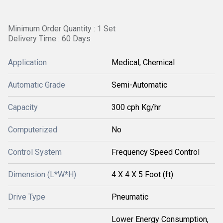
Minimum Order Quantity : 1 Set
Delivery Time : 60 Days
Application
Medical, Chemical
Automatic Grade
Semi-Automatic
Capacity
300 cph Kg/hr
Computerized
No
Control System
Frequency Speed Control
Dimension (L*W*H)
4 X 4 X 5 Foot (ft)
Drive Type
Pneumatic
Lower Energy Consumption,