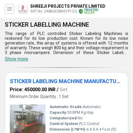
SHREEJI PROJECTS PRIVATE LIMITED
TRUSTED
GST No. 24ABSCS8001P1ZQ
SELLER
STICKER LABELLING MACHINE
This range of PLC controlled Sticker Labeling Machines is
reckoned for its low production cost. Known for its low noise
generation rate, this array of systems is offered with 12 months
of warranty. These weigh 800 kg and their voltage requirement is
3 phase microampere. Dimension of these Sticker Labeling
Machines is 6 x 6 x 4 feet and their capacity per day is 30 BPM.
Show more
PLC controlled mechanism, utilization of servo motor drive for
high operating speed, âno bottle no labelingâ based operation and
touch screen bases operating interface for the convenience of
operator are the key aspects of this range of machines.
STICKER LABELING MACHINE MANUFACTURER
Price: 450000.00 INR
/
Set
Minimum Order Quantity : 1 Set
Automatic Grade:
Automatic
Capacity:
30 BPM Kg/day
Computerized:
No
Control System:
PLC Control
Dimension (L*W*H):
6 X 6 X 4 Foot (ft)