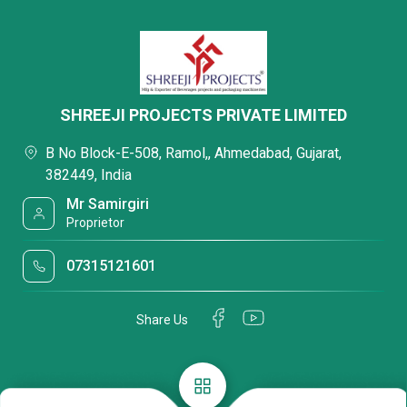
SHREEJI PROJECTS PRIVATE LIMITED
B No Block-E-508, Ramol,, Ahmedabad, Gujarat,
382449, India
Mr Samirgiri
Proprietor
07315121601
Share Us