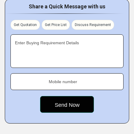
Share a Quick Message with us
Get Quotation
Get Price List
Discuss Requirement
Enter Buying Requirement Details
Mobile number