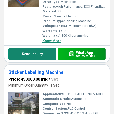
Drive Type:
Mechanical
Feature:
High Performance, ECO Friendly, Low Noise, High Efficiency, Simple Control
Material:
SS
Power Source:
Electric
Product Type:
Labeling Machine
Voltage:
3PHASE Microampere (Î¼A)
Warranty:
1 YEAR
Weight (kg):
800 Kilograms (kg)
Know More
WhatsApp
Send Inquiry
Get Latest Price
Sticker Labelling Machine
Price: 450000.00 INR
/
Set
Minimum Order Quantity : 1 Set
Application:
STICKER LABELLING MACHINE
Automatic Grade:
Automatic
Computerized:
No
Control System:
PLC Control
Dimension (L*W*H):
6 X 4 X 4 Foot (ft)