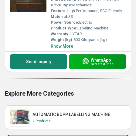
Drive Type:
Mechanical
Feature:
High Performance, ECO Friendly, High Efficiency, Simple Control
Material:
SS
Power Source:
Electric
Product Type:
Labeling Machine
Warranty:
1 YEAR
Weight (kg):
800 Kilograms (kg)
Know More
WhatsApp
Send Inquiry
Get Latest Price
Explore More Categories
AUTOMATIC BOPP LABELLING MACHINE
2 Products