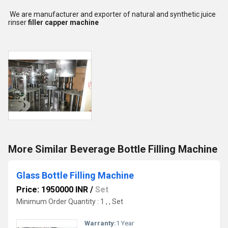
We are manufacturer and exporter of natural and synthetic juice
rinser
filler capper machine
More Similar Beverage Bottle Filling Machine
Glass Bottle Filling Machine
Price: 1950000 INR
/
Set
Minimum Order Quantity : 1 , , Set
Warranty:
1 Year