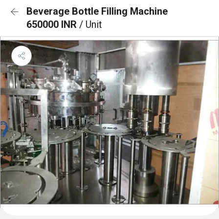
Beverage Bottle Filling Machine
650000 INR
/ Unit