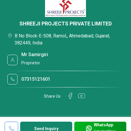
SHREEJI PROJECTS PRIVATE LIMITED
B No Block-E-508, Ramol,, Ahmedabad, Gujarat,
382449, India
Mr Samirgiri
Proprietor
07315121601
Share Us
WhatsApp
Send Inquiry