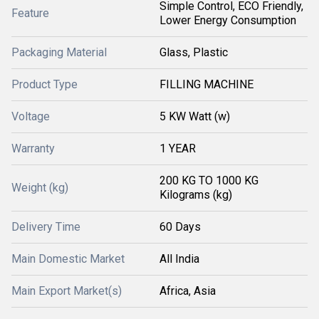
Simple Control, ECO Friendly,
Feature
Lower Energy Consumption
Packaging Material
Glass, Plastic
Product Type
FILLING MACHINE
Voltage
5 KW Watt (w)
Warranty
1 YEAR
200 KG TO 1000 KG
Weight (kg)
Kilograms (kg)
Delivery Time
60 Days
Main Domestic Market
All India
Main Export Market(s)
Africa, Asia