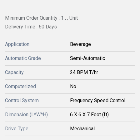
Minimum Order Quantity : 1 , , Unit
Delivery Time : 60 Days
Application
Beverage
Automatic Grade
Semi-Automatic
Capacity
24 BPM T/hr
Computerized
No
Control System
Frequency Speed Control
Dimension (L*W*H)
6 X 6 X 7 Foot (ft)
Drive Type
Mechanical