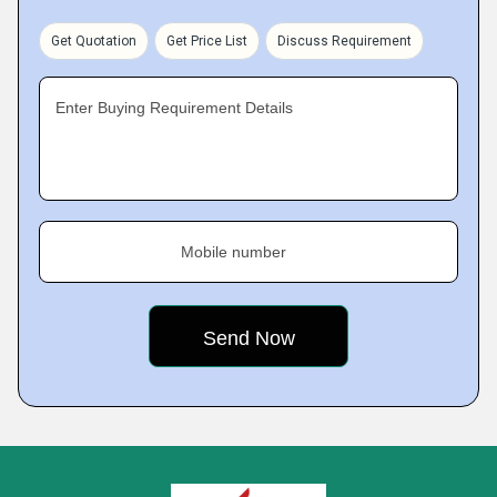
Get Quotation
Get Price List
Discuss Requirement
Enter Buying Requirement Details
Mobile number