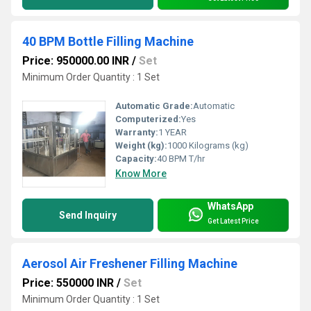
40 BPM Bottle Filling Machine
Price: 950000.00 INR
/
Set
Minimum Order Quantity : 1 Set
Automatic Grade:
Automatic
Computerized:
Yes
Warranty:
1 YEAR
Weight (kg):
1000 Kilograms (kg)
Capacity:
40 BPM T/hr
Know More
WhatsApp
Send Inquiry
Get Latest Price
Aerosol Air Freshener Filling Machine
Price: 550000 INR
/
Set
Minimum Order Quantity : 1 Set