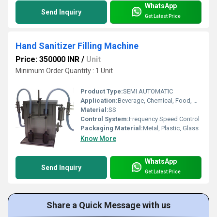
WhatsApp
Send Inquiry
Get Latest Price
Hand Sanitizer Filling Machine
Price: 350000 INR
/
Unit
Minimum Order Quantity : 1 Unit
Product Type:
SEMI AUTOMATIC
Application:
Beverage, Chemical, Food, Medical
Material:
SS
Control System:
Frequency Speed Control
Packaging Material:
Metal, Plastic, Glass
Know More
WhatsApp
Send Inquiry
Get Latest Price
Share a Quick Message with us