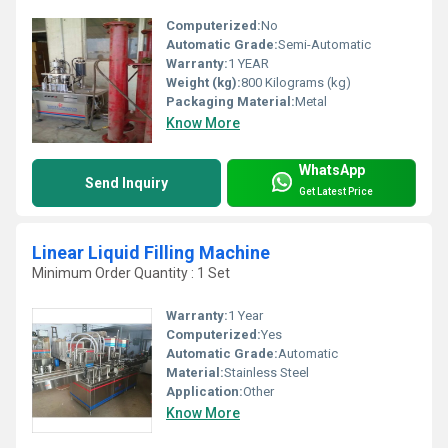
Computerized:
No
Automatic Grade:
Semi-Automatic
Warranty:
1 YEAR
Weight (kg):
800 Kilograms (kg)
Packaging Material:
Metal
Know More
WhatsApp
Send Inquiry
Get Latest Price
Linear Liquid Filling Machine
Minimum Order Quantity : 1 Set
Warranty:
1 Year
Computerized:
Yes
Automatic Grade:
Automatic
Material:
Stainless Steel
Application:
Other
Know More