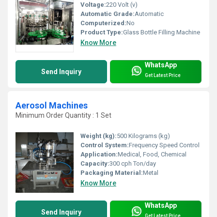
Voltage:
220 Volt (v)
Automatic Grade:
Automatic
Computerized:
No
Product Type:
Glass Bottle Filling Machine
Know More
WhatsApp
Send Inquiry
Get Latest Price
Aerosol Machines
Minimum Order Quantity : 1 Set
Weight (kg):
500 Kilograms (kg)
Control System:
Frequency Speed Control
Application:
Medical, Food, Chemical
Capacity:
300 cph Ton/day
Packaging Material:
Metal
Know More
WhatsApp
Send Inquiry
Get Latest Price