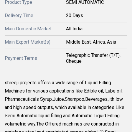
Product Type
SEMI AUTOMATIC
Delivery Time
20 Days
Main Domestic Market
All India
Main Export Market(s)
Middle East, Africa, Asia
Telegraphic Transfer (T/T),
Payment Terms
Cheque
shreeji projects offers a wide range of Liquid Filling
Machines for various applications like Edible oil, Lube oil,
Pharmaceuticals Syrup,Juice,Shampoo,Beverages,,ith low
and high speed outputs, which available in categories Like
Semi Automatic liquid filling and Automatic Liquid Filling
volumetric way.The Offered machines are consructed in