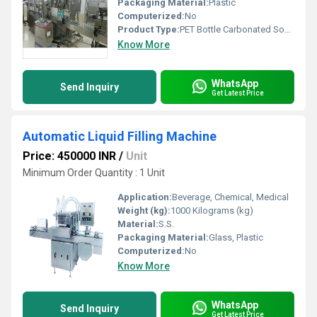
Packaging Material:
Plastic
Computerized:
No
Product Type:
PET Bottle Carbonated Soda Bottling Machine
Know More
WhatsApp
Send Inquiry
Get Latest Price
Automatic Liquid Filling Machine
Price: 450000 INR
/
Unit
Minimum Order Quantity : 1 Unit
Application:
Beverage, Chemical, Medical
Weight (kg):
1000 Kilograms (kg)
Material:
S.S.
Packaging Material:
Glass, Plastic
Computerized:
No
Know More
WhatsApp
Send Inquiry
Get Latest Price