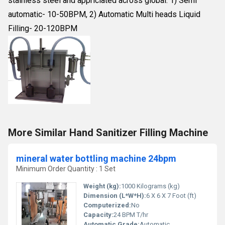
stainless steel and appriciated across global. 1) Semi
automatic- 10-50BPM, 2) Automatic Multi heads Liquid
Filling- 20-120BPM
More Similar Hand Sanitizer Filling Machine
mineral water bottling machine 24bpm
Minimum Order Quantity : 1 Set
Weight (kg):
1000 Kilograms (kg)
Dimension (L*W*H):
6 X 6 X 7 Foot (ft)
Computerized:
No
Capacity:
24 BPM T/hr
Automatic Grade:
Automatic