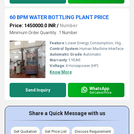
60 BPM WATER BOTTLING PLANT PRICE
Price: 1450000.0 INR
/
Number
Minimum Order Quantity : 1 Number
Feature:
Lower Energy Consumption, High Efficiency, Stable Performance, ECO Friendly, Low Noise, High Performance, Simple Control
Control System:
Human Machine Interface
Automatic Grade:
Automatic
Warranty:
1 YEAR
Voltage:
4 Horsepower (HP)
Know More
WhatsApp
Send Inquiry
Get Latest Price
Share a Quick Message with us
Get Quotation
Get Price List
Discuss Requirement