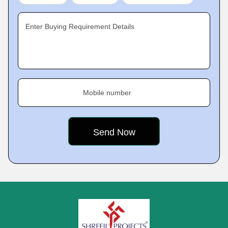
Enter Buying Requirement Details
Mobile number