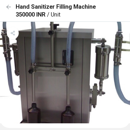
Hand Sanitizer Filling Machine
350000 INR
/ Unit