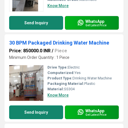
Know More
WhatsApp
Send Inquiry
Get Latest Price
30 BPM Packaged Drinking Water Machine
Price: 850000.0 INR
/
Piece
Minimum Order Quantity : 1 Piece
Drive Type:
Electric
Computerized:
Yes
Product Type:
Drinking Water Machine
Packaging Material:
Plastic
Material:
SS304
Know More
WhatsApp
Send Inquiry
Get Latest Price