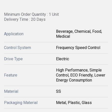
Minimum Order Quantity : 1 Unit
Delivery Time : 20 Days
Beverage, Chemical, Food,
Application
Medical
Control System
Frequency Speed Control
Drive Type
Electric
High Performance, Simple
Feature
Control, ECO Friendly, Lower
Energy Consumption
Material
SS
Packaging Material
Metal, Plastic, Glass