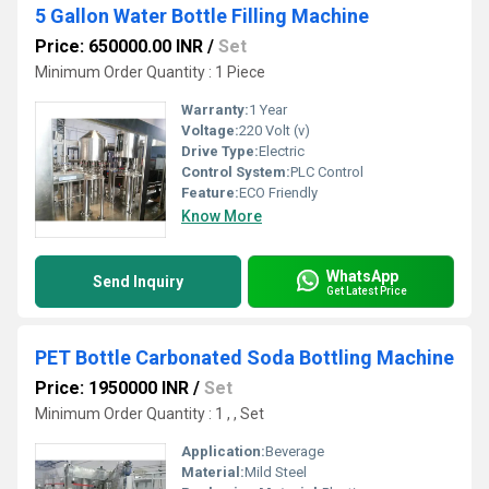
5 Gallon Water Bottle Filling Machine
Price: 650000.00 INR
/
Set
Minimum Order Quantity : 1 Piece
Warranty:
1 Year
Voltage:
220 Volt (v)
Drive Type:
Electric
Control System:
PLC Control
Feature:
ECO Friendly
Know More
WhatsApp
Send Inquiry
Get Latest Price
PET Bottle Carbonated Soda Bottling Machine
Price: 1950000 INR
/
Set
Minimum Order Quantity : 1 , , Set
Application:
Beverage
Material:
Mild Steel