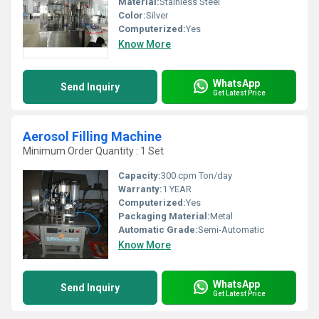
Material:
Stainless Steel
Color:
Silver
Computerized:
Yes
Know More
WhatsApp
Send Inquiry
Get Latest Price
Aerosol Filling Machine
Minimum Order Quantity : 1 Set
Capacity:
300 cpm Ton/day
Warranty:
1 YEAR
Computerized:
Yes
Packaging Material:
Metal
Automatic Grade:
Semi-Automatic
Know More
WhatsApp
Send Inquiry
Get Latest Price