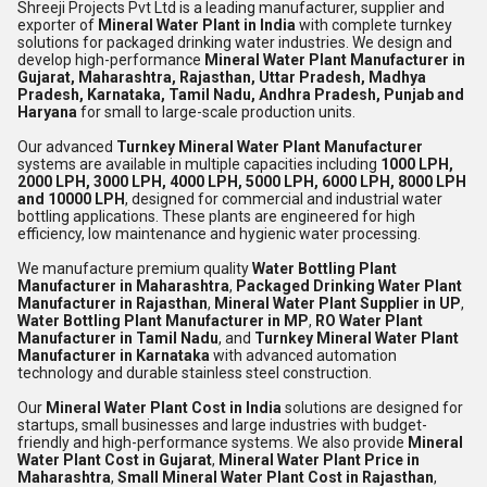
Shreeji Projects Pvt Ltd
is a leading manufacturer, supplier and
exporter of
Mineral Water Plant in India
with complete turnkey
solutions for packaged drinking water industries. We design and
develop high-performance
Mineral Water Plant Manufacturer in
Gujarat, Maharashtra, Rajasthan, Uttar Pradesh, Madhya
Pradesh, Karnataka, Tamil Nadu, Andhra Pradesh, Punjab and
Haryana
for small to large-scale production units.
Our advanced
Turnkey Mineral Water Plant Manufacturer
systems are available in multiple capacities including
1000 LPH,
2000 LPH, 3000 LPH, 4000 LPH, 5000 LPH, 6000 LPH, 8000 LPH
and 10000 LPH
, designed for commercial and industrial water
bottling applications. These plants are engineered for high
efficiency, low maintenance and hygienic water processing.
We manufacture premium quality
Water Bottling Plant
Manufacturer in Maharashtra
,
Packaged Drinking Water Plant
Manufacturer in Rajasthan
,
Mineral Water Plant Supplier in UP
,
Water Bottling Plant Manufacturer in MP
,
RO Water Plant
Manufacturer in Tamil Nadu
, and
Turnkey Mineral Water Plant
Manufacturer in Karnataka
with advanced automation
technology and durable stainless steel construction.
Our
Mineral Water Plant Cost in India
solutions are designed for
startups, small businesses and large industries with budget-
friendly and high-performance systems. We also provide
Mineral
Water Plant Cost in Gujarat
,
Mineral Water Plant Price in
Maharashtra
,
Small Mineral Water Plant Cost in Rajasthan
,