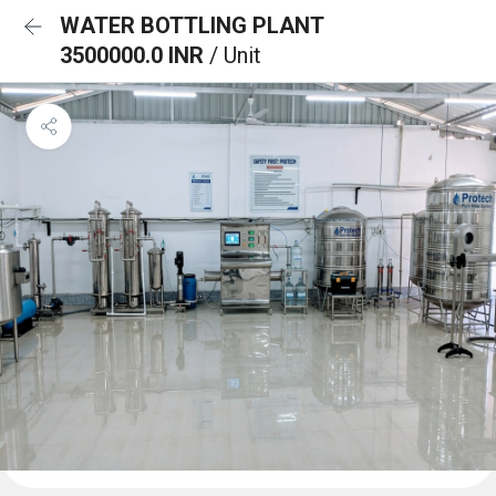
WATER BOTTLING PLANT
3500000.0 INR
/ Unit