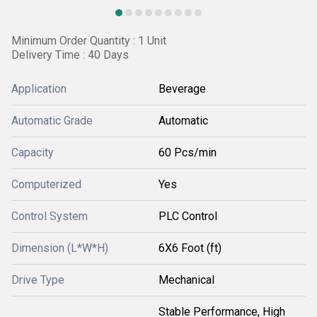
Minimum Order Quantity : 1 Unit
Delivery Time : 40 Days
Application
Beverage
Automatic Grade
Automatic
Capacity
60 Pcs/min
Computerized
Yes
Control System
PLC Control
Dimension (L*W*H)
6X6 Foot (ft)
Drive Type
Mechanical
Stable Performance, High