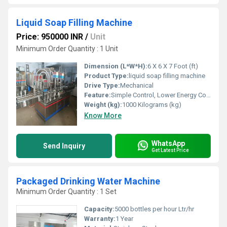
Liquid Soap Filling Machine
Price: 950000 INR
/
Unit
Minimum Order Quantity : 1 Unit
Dimension (L*W*H):
6 X 6 X 7 Foot (ft)
Product Type:
liquid soap filling machine
Drive Type:
Mechanical
Feature:
Simple Control, Lower Energy Consumption, ECO Friendly, High Performance, Low Noise, High Efficiency, Stable Performance
Weight (kg):
1000 Kilograms (kg)
Know More
WhatsApp
Send Inquiry
Get Latest Price
Packaged Drinking Water Machine
Minimum Order Quantity : 1 Set
Capacity:
5000 bottles per hour Ltr/hr
Warranty:
1 Year