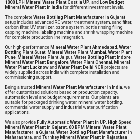
1000 LPH Mineral Water Plant Cost in UP
, and
Low Budget
Mineral Water Plant in India
for different investment levels.
The complete
Water Bottling Plant Manufacturer in Gujarat
setup includes advanced RO water treatment system, sand filter,
carbon filter, UV sterilizer, ozone system, bottle rinsing filling
capping machine, labeling machine and shrink wrapping machine
for complete production line integration.
Our high-performance
Mineral Water Plant Ahmedabad
,
Water
Bottling Plant Surat
,
Mineral Water Plant Mumbai
,
Water Plant
Pune
,
Mineral Water Plant Jaipur
,
Water Bottling Plant Indore
,
Mineral Water Plant Bangalore
,
Water Plant Chennai
,
Mineral
Water Plant Lucknow
and
Water Plant Delhi NCR
projects are
widely supplied across India with complete installation and
commissioning support.
Being a trusted
Mineral Water Plant Manufacturer in India
, we
offer customized solutions based on production capacity,
automation level and budget requirements. Our plants are
suitable for packaged drinking water, mineral water bottling,
commercial water supply and industrial water purification
applications.
We also provide
Fully Automatic Water Plant in UP
,
High Speed
Mineral Water Plant in Gujarat
,
60 BPM Mineral Water Plant
Manufacturer in Gujarat
,
Water Bottling Plant Manufacturer in
Maharashtra
, and
Turnkey Mineral Water Plant in Rajasthan