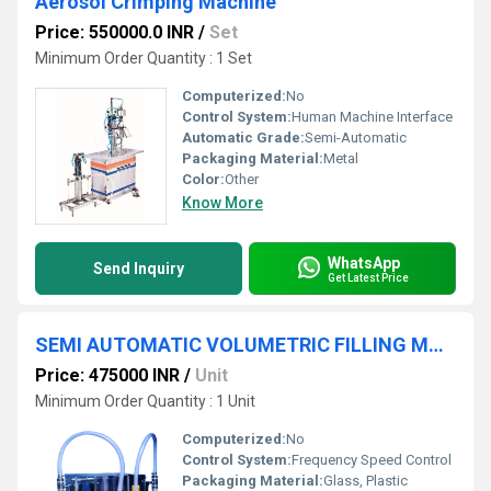
Aerosol Crimping Machine
Price: 550000.0 INR
/
Set
Minimum Order Quantity : 1 Set
Computerized:
No
Control System:
Human Machine Interface
Automatic Grade:
Semi-Automatic
Packaging Material:
Metal
Color:
Other
Know More
WhatsApp
Send Inquiry
Get Latest Price
SEMI AUTOMATIC VOLUMETRIC FILLING MACHINE
Price: 475000 INR
/
Unit
Minimum Order Quantity : 1 Unit
Computerized:
No
Control System:
Frequency Speed Control
Packaging Material:
Glass, Plastic