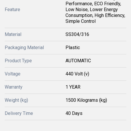
Performance, ECO Friendly,
Feature
Low Noise, Lower Energy
Consumption, High Efficiency,
Simple Control
Material
SS304/316
Packaging Material
Plastic
Product Type
AUTOMATIC
Voltage
440 Volt (v)
Warranty
1 YEAR
Weight (kg)
1500 Kilograms (kg)
Delivery Time
40 Days