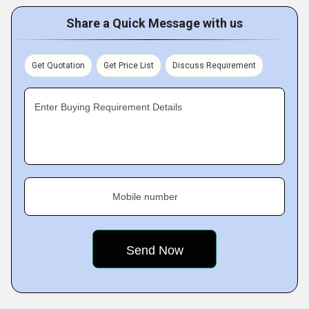
Share a Quick Message with us
Get Quotation
Get Price List
Discuss Requirement
Enter Buying Requirement Details
Mobile number