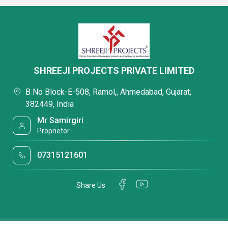
SHREEJI PROJECTS PRIVATE LIMITED
B No Block-E-508, Ramol,, Ahmedabad, Gujarat,
382449, India
Mr Samirgiri
Proprietor
07315121601
Share Us