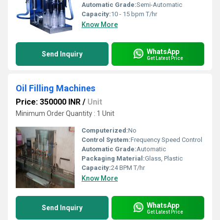
Automatic Grade:
Semi-Automatic
Capacity:
10 - 15 bpm T/hr
Know More
WhatsApp
Send Inquiry
Get Latest Price
Oil Filling Machines
Price: 350000 INR
/
Unit
Minimum Order Quantity : 1 Unit
Computerized:
No
Control System:
Frequency Speed Control
Automatic Grade:
Automatic
Packaging Material:
Glass, Plastic
Capacity:
24 BPM T/hr
Know More
WhatsApp
Send Inquiry
Get Latest Price