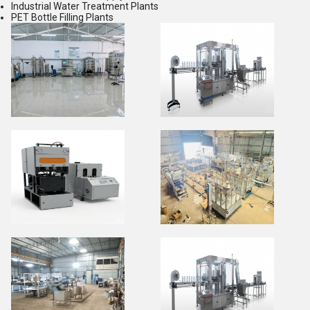
Industrial Water Treatment Plants
PET Bottle Filling Plants