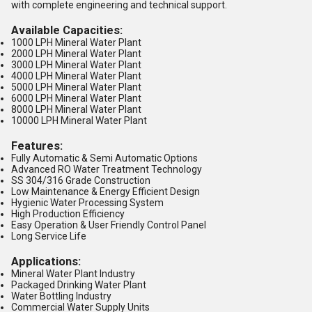
with complete engineering and technical support.
Available Capacities:
1000 LPH Mineral Water Plant
2000 LPH Mineral Water Plant
3000 LPH Mineral Water Plant
4000 LPH Mineral Water Plant
5000 LPH Mineral Water Plant
6000 LPH Mineral Water Plant
8000 LPH Mineral Water Plant
10000 LPH Mineral Water Plant
Features:
Fully Automatic & Semi Automatic Options
Advanced RO Water Treatment Technology
SS 304/316 Grade Construction
Low Maintenance & Energy Efficient Design
Hygienic Water Processing System
High Production Efficiency
Easy Operation & User Friendly Control Panel
Long Service Life
Applications:
Mineral Water Plant Industry
Packaged Drinking Water Plant
Water Bottling Industry
Commercial Water Supply Units