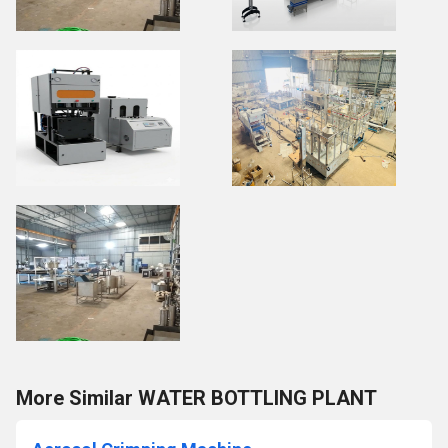
More Similar WATER BOTTLING PLANT