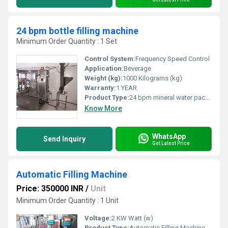
24 bpm bottle filling machine
Minimum Order Quantity : 1 Set
Control System:
Frequency Speed Control
Application:
Beverage
Weight (kg):
1000 Kilograms (kg)
Warranty:
1 YEAR
Product Type:
24 bpm mineral water packaging machine
Know More
WhatsApp
Send Inquiry
Get Latest Price
Automatic Filling Machine
Price: 350000 INR
/
Unit
Minimum Order Quantity : 1 Unit
Voltage:
2 KW Watt (w)
Product Type:
Automatic Filling Machine