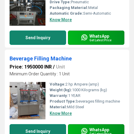
Drive Type:
Pneumatic
Packaging Material:
Metal
Automatic Grade:
Semi-Automatic
Know More
WhatsApp
Send Inquiry
Get Latest Price
Beverage Filling Machine
Price: 1950000 INR
/
Unit
Minimum Order Quantity : 1 Unit
Voltage:
2 hp Ampere (amp)
Weight (kg):
1000 Kilograms (kg)
Warranty:
1 YEAR
Product Type:
beverages filling machine
Material:
Mild Steel
Know More
WhatsApp
Send Inquiry
Get Latest Price