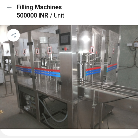
Filling Machines
500000 INR
/ Unit