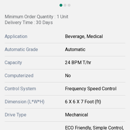
Minimum Order Quantity : 1 Unit
Delivery Time : 30 Days
Application
Beverage, Medical
Automatic Grade
Automatic
Capacity
24 BPM T/hr
Computerized
No
Control System
Frequency Speed Control
Dimension (L*W*H)
6 X 6 X 7 Foot (ft)
Drive Type
Mechanical
ECO Friendly, Simple Control,