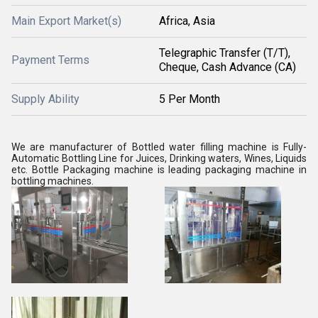
Main Export Market(s)
Africa, Asia
Telegraphic Transfer (T/T),
Payment Terms
Cheque, Cash Advance (CA)
Supply Ability
5 Per Month
We are manufacturer of Bottled water filling machine is Fully-
Automatic Bottling Line for Juices, Drinking waters, Wines, Liquids
etc. Bottle Packaging machine is leading packaging machine in
bottling machines.