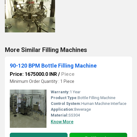
More Similar Filling Machines
90-120 BPM Bottle Filling Machine
Price: 1675000.0 INR
/
Piece
Minimum Order Quantity : 1 Piece
Warranty:
1 Year
Product Type:
Bottle Filling Machine
Control System:
Human Machine Interface
Application:
Beverage
Material:
SS304
Know More