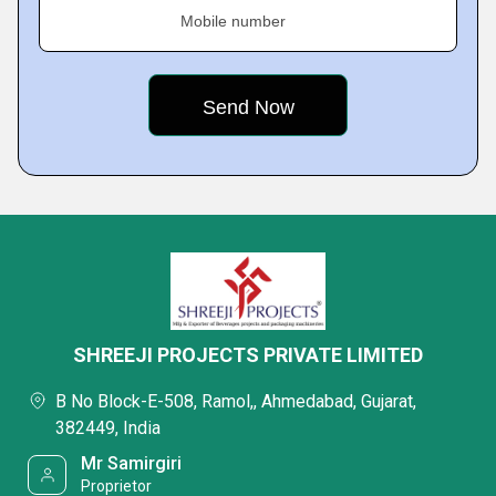
Mobile number
SHREEJI PROJECTS PRIVATE LIMITED
B No Block-E-508, Ramol,, Ahmedabad, Gujarat,
382449, India
Mr Samirgiri
Proprietor