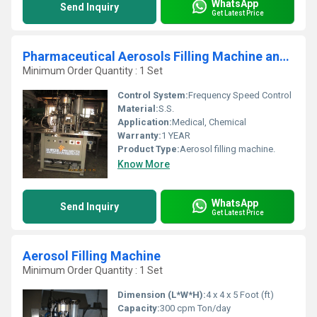
WhatsApp
Send Inquiry
Get Latest Price
Pharmaceutical Aerosols Filling Machine and Line
Minimum Order Quantity : 1 Set
Control System:
Frequency Speed Control
Material:
S.S.
Application:
Medical, Chemical
Warranty:
1 YEAR
Product Type:
Aerosol filling machine.
Know More
WhatsApp
Send Inquiry
Get Latest Price
Aerosol Filling Machine
Minimum Order Quantity : 1 Set
Dimension (L*W*H):
4 x 4 x 5 Foot (ft)
Capacity:
300 cpm Ton/day