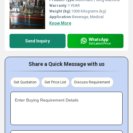
Warranty:
1 YEAR
Weight (kg):
1000 Kilograms (kg)
Application:
Beverage, Medical
Know More
WhatsApp
Send Inquiry
Get Latest Price
Share a Quick Message with us
Get Quotation
Get Price List
Discuss Requirement
Enter Buying Requirement Details