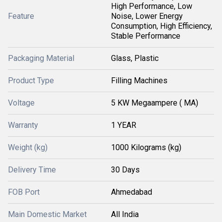
High Performance, Low
Feature
Noise, Lower Energy
Consumption, High Efficiency,
Stable Performance
Packaging Material
Glass, Plastic
Product Type
Filling Machines
Voltage
5 KW Megaampere ( MA)
Warranty
1 YEAR
Weight (kg)
1000 Kilograms (kg)
Delivery Time
30 Days
FOB Port
Ahmedabad
Main Domestic Market
All India