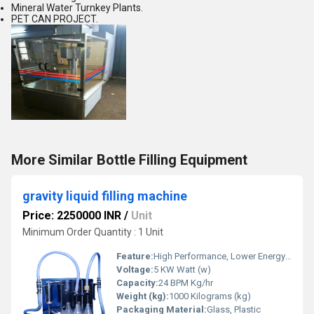
Mineral Water Turnkey Plants.
PET CAN PROJECT.
More Similar Bottle Filling Equipment
gravity liquid filling machine
Price: 2250000 INR
/
Unit
Minimum Order Quantity : 1 Unit
Feature:
High Performance, Lower Energy Consumption, ECO Friendly, Simple Control, Low Noise, High Efficiency, Stable Performance
Voltage:
5 KW Watt (w)
Capacity:
24 BPM Kg/hr
Weight (kg):
1000 Kilograms (kg)
Packaging Material:
Glass, Plastic