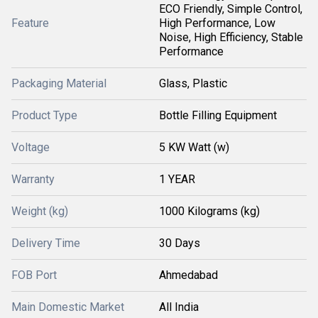
ECO Friendly, Simple Control,
Feature
High Performance, Low
Noise, High Efficiency, Stable
Performance
Packaging Material
Glass, Plastic
Product Type
Bottle Filling Equipment
Voltage
5 KW Watt (w)
Warranty
1 YEAR
Weight (kg)
1000 Kilograms (kg)
Delivery Time
30 Days
FOB Port
Ahmedabad
Main Domestic Market
All India