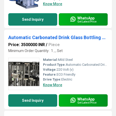
Know More
WhatsApp
Send Inquiry
Get Latest Price
Automatic Carbonated Drink Glass Bottling Machine
Price: 3500000 INR
/
Piece
Minimum Order Quantity : 1 , , Set
Material:
Mild Steel
Product Type:
Automatic Carbonated Drink Glass Bottling Machine
Voltage:
220 Volt (v)
Feature:
ECO Friendly
Drive Type:
Electric
Know More
WhatsApp
Send Inquiry
Get Latest Price