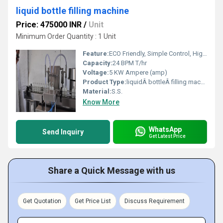
liquid bottle filling machine
Price: 475000 INR
/
Unit
Minimum Order Quantity : 1 Unit
Feature:
ECO Friendly, Simple Control, High Performance, Low Noise, Lower Energy Consumption, High Efficiency, Stable Performance
Capacity:
24 BPM T/hr
Voltage:
5 KW Ampere (amp)
Product Type:
liquidÂ bottleÂ filling machine
Material:
S.S.
Know More
WhatsApp
Send Inquiry
Get Latest Price
Share a Quick Message with us
Get Quotation
Get Price List
Discuss Requirement