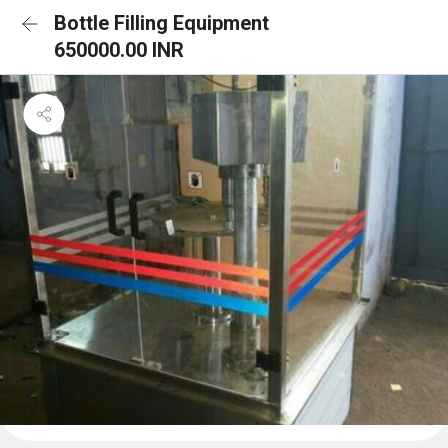
Bottle Filling Equipment
650000.00 INR