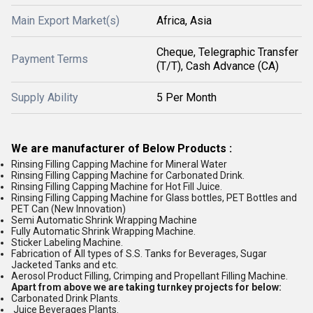
Main Export Market(s)
Africa, Asia
Cheque, Telegraphic Transfer
Payment Terms
(T/T), Cash Advance (CA)
Supply Ability
5 Per Month
We are manufacturer of Below Products :
Rinsing Filling Capping Machine for Mineral Water
Rinsing Filling Capping Machine for Carbonated Drink.
Rinsing Filling Capping Machine for Hot Fill Juice.
Rinsing Filling Capping Machine for Glass bottles, PET Bottles and
PET Can (New Innovation)
Semi Automatic Shrink Wrapping Machine
Fully Automatic Shrink Wrapping Machine.
Sticker Labeling Machine.
Fabrication of All types of S.S. Tanks for Beverages, Sugar
Jacketed Tanks and etc.
Aerosol Product Filling, Crimping and Propellant Filling Machine.
Apart from above we are taking turnkey projects for below:
Carbonated Drink Plants.
Juice Beverages Plants.