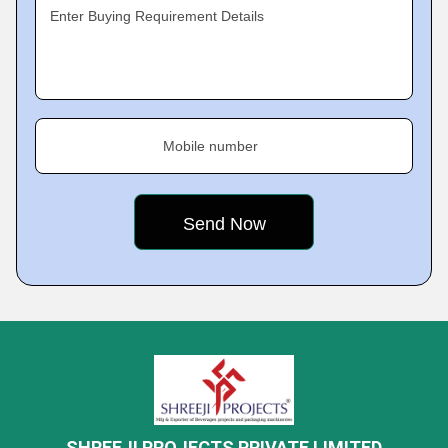
Enter Buying Requirement Details
Mobile number
SHREEJI PROJECTS PRIVATE LIMITED