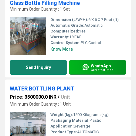
Glass Bottle Filling Machine
Minimum Order Quantity : 1 Set
Dimension (L*W*H):
6 X 6 X 7 Foot (ft)
Automatic Grade:
Automatic
Computerized:
Yes
Warranty:
1 YEAR
Control System:
PLC Control
Know More
WhatsApp
Send Inquiry
Get Latest Price
WATER BOTTLING PLANT
Price: 3500000.0 INR
/
Unit
Minimum Order Quantity : 1 Unit
Weight (kg):
1500 Kilograms (kg)
Packaging Material:
Plastic
Application:
Beverage
Product Type:
AUTOMATIC