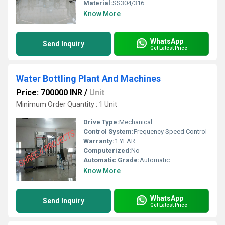
Material:
SS304/316
Know More
WhatsApp
Send Inquiry
Get Latest Price
Water Bottling Plant And Machines
Price: 700000 INR
/
Unit
Minimum Order Quantity : 1 Unit
Drive Type:
Mechanical
Control System:
Frequency Speed Control
Warranty:
1 YEAR
Computerized:
No
Automatic Grade:
Automatic
Know More
WhatsApp
Send Inquiry
Get Latest Price