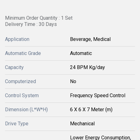
Minimum Order Quantity : 1 Set
Delivery Time : 30 Days
Application
Beverage, Medical
Automatic Grade
Automatic
Capacity
24 BPM Kg/day
Computerized
No
Control System
Frequency Speed Control
Dimension (L*W*H)
6 X 6 X 7 Meter (m)
Drive Type
Mechanical
Lower Energy Consumption,