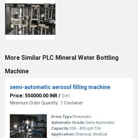
More Similar PLC Mineral Water Bottling
Machine
semi-automatic aerosol filling machine
Price: 550000.00 INR
/
Set
Minimum Order Quantity : 1 Container
Drive Type:
Pneumatic
Automatic Grade:
Semi-Automatic
Capacity:
300 - 400 cph T/hr
Application:
Chemical, Medical