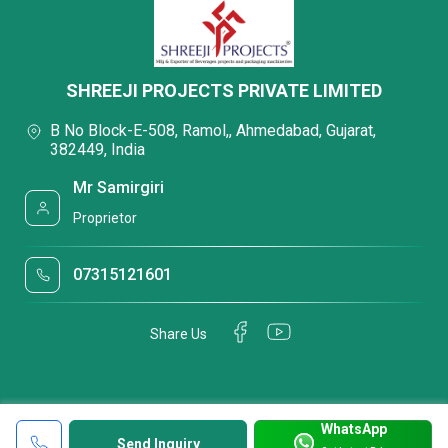
SHREEJI PROJECTS PRIVATE LIMITED
B No Block-E-508, Ramol,, Ahmedabad, Gujarat,
382449, India
Mr Samirgiri
Proprietor
07315121601
Share Us
WhatsApp
Send Inquiry