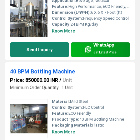
Application:
Beverage, Medical
Feature:
High Performance, ECO Friendly, Simple Control, Low Noise, Lower Energy Consumption, High Efficiency, Stable Performance
Dimension (L*W*H):
6 X 6 X 7 Foot (ft)
Control System:
Frequency Speed Control
Capacity:
24 BPM Kg/day
Know More
WhatsApp
Send Inquiry
Get Latest Price
40 BPM Bottling Machine
Price: 850000.00 INR
/
Unit
Minimum Order Quantity : 1 Unit
Material:
Mild Steel
Control System:
PLC Control
Feature:
ECO Friendly
Product Type:
40 BPM Bottling Machine
Packaging Material:
Plastic
Know More