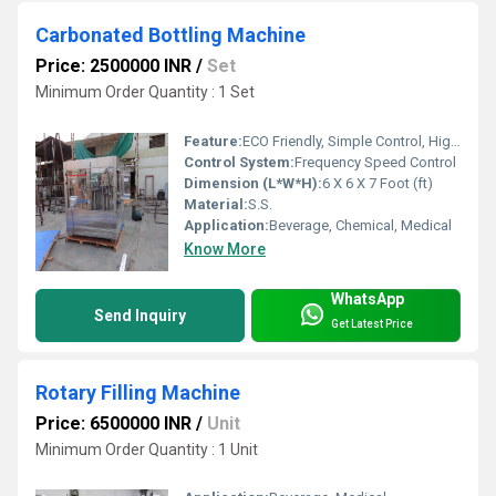
Carbonated Bottling Machine
Price: 2500000 INR
/
Set
Minimum Order Quantity : 1 Set
Feature:
ECO Friendly, Simple Control, High Performance, Low Noise, Lower Energy Consumption, Stable Performance, High Efficiency
Control System:
Frequency Speed Control
Dimension (L*W*H):
6 X 6 X 7 Foot (ft)
Material:
S.S.
Application:
Beverage, Chemical, Medical
Know More
WhatsApp
Send Inquiry
Get Latest Price
Rotary Filling Machine
Price: 6500000 INR
/
Unit
Minimum Order Quantity : 1 Unit