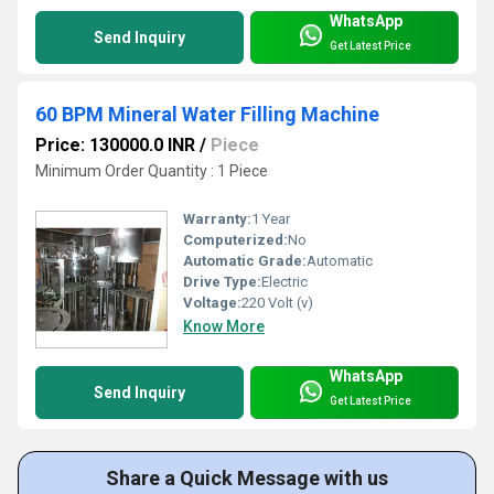
WhatsApp
Send Inquiry
Get Latest Price
60 BPM Mineral Water Filling Machine
Price: 130000.0 INR
/
Piece
Minimum Order Quantity : 1 Piece
Warranty:
1 Year
Computerized:
No
Automatic Grade:
Automatic
Drive Type:
Electric
Voltage:
220 Volt (v)
Know More
WhatsApp
Send Inquiry
Get Latest Price
Share a Quick Message with us