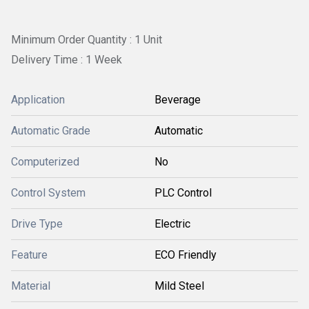
Minimum Order Quantity : 1 Unit
Delivery Time : 1 Week
Application
Beverage
Automatic Grade
Automatic
Computerized
No
Control System
PLC Control
Drive Type
Electric
Feature
ECO Friendly
Material
Mild Steel