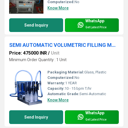
Computerized:
No
Know More
WhatsApp
Send Inquiry
Get Latest Price
SEMI AUTOMATIC VOLUMETRIC FILLING MACHINE
Price: 475000 INR
/
Unit
Minimum Order Quantity : 1 Unit
Packaging Material:
Glass, Plastic
Computerized:
No
Warranty:
1 YEAR
Capacity:
10 - 15 bpm T/hr
Automatic Grade:
Semi-Automatic
Know More
WhatsApp
Send Inquiry
Get Latest Price