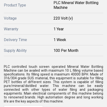
PLC Mineral Water Bottling
Product Type
Machine
Voltage
220 Volt (v)
Warranty
1 Year
Delivery Time
1 Week
Supply Ability
100 Per Month
PLC controlled touch screen operated Mineral Water Bottling
Machine can be availed with maximum 10 L filling volume based
specifications. Its filling speed is maximum 40000 BPH. Made of
316/304 grade SUS material, this equipment is suitable for filling
PET bottles of different sizes. This system is capable of filling
pure/mineral/distilled water. This machine can be easily
connected with other types of water filing and packaging
equipments. Main electrical components of this machine belong
to renowned brands. High automation degree and long working
life are the key aspects of this machine.