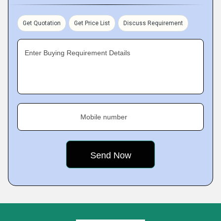
Get Quotation
Get Price List
Discuss Requirement
Enter Buying Requirement Details
Mobile number