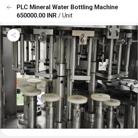
PLC Mineral Water Bottling Machine
650000.00 INR
/ Unit