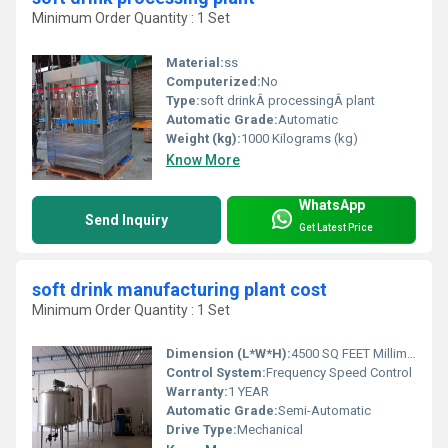
Minimum Order Quantity : 1 Set
Material:
ss
Computerized:
No
Type:
soft drinkÂ processingÂ plant
Automatic Grade:
Automatic
Weight (kg):
1000 Kilograms (kg)
Know More
WhatsApp
Send Inquiry
Get Latest Price
soft drink manufacturing plant cost
Minimum Order Quantity : 1 Set
Dimension (L*W*H):
4500 SQ FEET Millimeter (mm)
Control System:
Frequency Speed Control
Warranty:
1 YEAR
Automatic Grade:
Semi-Automatic
Drive Type:
Mechanical