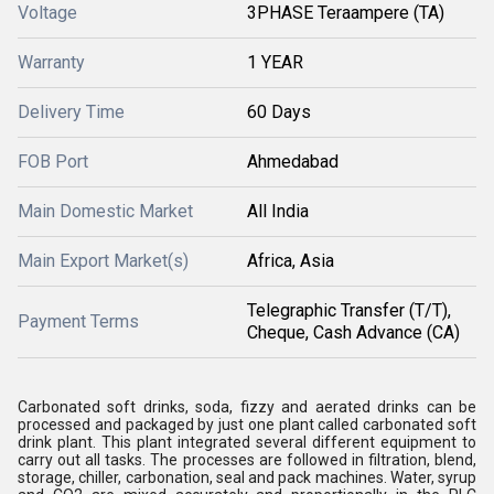
Voltage
3PHASE Teraampere (TA)
Warranty
1 YEAR
Delivery Time
60 Days
FOB Port
Ahmedabad
Main Domestic Market
All India
Main Export Market(s)
Africa, Asia
Telegraphic Transfer (T/T),
Payment Terms
Cheque, Cash Advance (CA)
Carbonated soft drinks, soda, fizzy and aerated drinks can be
processed and packaged by just one plant called carbonated soft
drink plant. This plant integrated several different equipment to
carry out all tasks. The processes are followed in filtration, blend,
storage, chiller, carbonation, seal and pack machines. Water, syrup