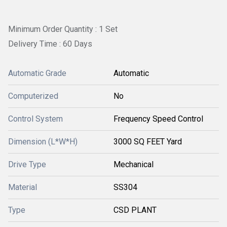
Minimum Order Quantity : 1 Set
Delivery Time : 60 Days
Automatic Grade
Automatic
Computerized
No
Control System
Frequency Speed Control
Dimension (L*W*H)
3000 SQ FEET Yard
Drive Type
Mechanical
Material
SS304
Type
CSD PLANT