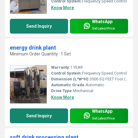
Control System:
Frequency Speed Control
Know More
WhatsApp
Send Inquiry
Get Latest Price
energy drink plant
Minimum Order Quantity : 1 Set
Warranty:
1 YEAR
Control System:
Frequency Speed Control
Dimension (L*W*H):
3500 SQ FEET Foot (ft)
Automatic Grade:
Automatic
Drive Type:
Mechanical
Know More
WhatsApp
Send Inquiry
Get Latest Price
soft drink processing plant