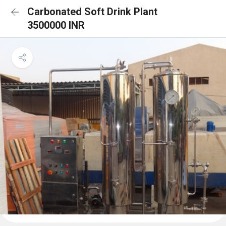
Carbonated Soft Drink Plant
3500000 INR