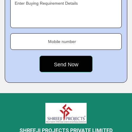
Enter Buying Requirement Details
Mobile number
SHREEJI PROJECTS PRIVATE LIMITED