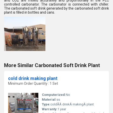
and CO2 are mixed accurately and proportionally in the PLC
controlled carbonator. The carbonator is connected with chiller.
The carbonated soft drink generated by the carbonated soft drink
plant is filled in bottles and cans.
More Similar Carbonated Soft Drink Plant
cold drink making plant
Minimum Order Quantity : 1 Set
Computerized:
No
Material:
ss
Type:
coldÃÂ drinkÂ makingÂ plant
Warranty:
1 year