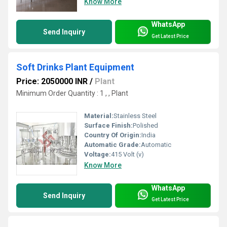
Know More
WhatsApp
Send Inquiry
Get Latest Price
Soft Drinks Plant Equipment
Price: 2050000 INR
/
Plant
Minimum Order Quantity : 1 , , Plant
Material:
Stainless Steel
Surface Finish:
Polished
Country Of Origin:
India
Automatic Grade:
Automatic
Voltage:
415 Volt (v)
Know More
WhatsApp
Send Inquiry
Get Latest Price