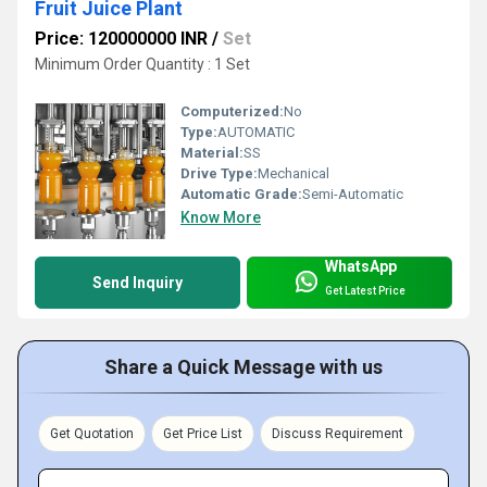
Fruit Juice Plant
Price: 120000000 INR
/
Set
Minimum Order Quantity : 1 Set
Computerized:
No
Type:
AUTOMATIC
Material:
SS
Drive Type:
Mechanical
Automatic Grade:
Semi-Automatic
Know More
WhatsApp
Send Inquiry
Get Latest Price
Share a Quick Message with us
Get Quotation
Get Price List
Discuss Requirement