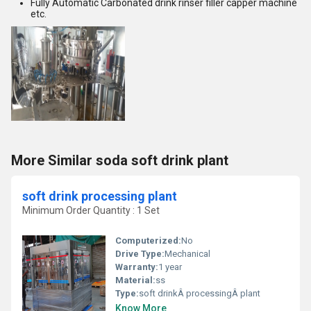
Fully Automatic Carbonated drink rinser filler capper machine
etc.
More Similar soda soft drink plant
soft drink processing plant
Minimum Order Quantity : 1 Set
Computerized:
No
Drive Type:
Mechanical
Warranty:
1 year
Material:
ss
Type:
soft drinkÂ processingÂ plant
Know More