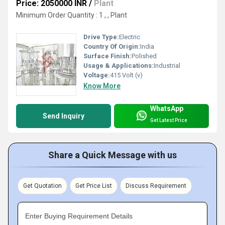
Price: 2050000 INR
/
Plant
Minimum Order Quantity : 1 , , Plant
Drive Type:
Electric
Country Of Origin:
India
Surface Finish:
Polished
Usage & Applications:
Industrial
Voltage:
415 Volt (v)
Know More
WhatsApp
Send Inquiry
Get Latest Price
Share a Quick Message with us
Get Quotation
Get Price List
Discuss Requirement
Enter Buying Requirement Details