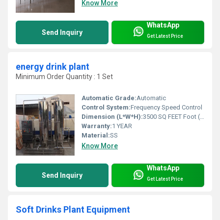
Know More
WhatsApp
Send Inquiry
Get Latest Price
energy drink plant
Minimum Order Quantity : 1 Set
Automatic Grade:
Automatic
Control System:
Frequency Speed Control
Dimension (L*W*H):
3500 SQ FEET Foot (ft)
Warranty:
1 YEAR
Material:
SS
Know More
WhatsApp
Send Inquiry
Get Latest Price
Soft Drinks Plant Equipment