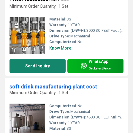
Minimum Order Quantity : 1 Set
Material:
SS
Warranty:
1 YEAR
Dimension (L*W*H):
3000 SQ FEET Foot (ft)
Drive Type:
Mechanical
Computerized:
No
Know More
WhatsApp
Send Inquiry
Get Latest Price
soft drink manufacturing plant cost
Minimum Order Quantity : 1 Set
Computerized:
No
Drive Type:
Mechanical
Dimension (L*W*H):
4500 SQ FEET Millimeter (mm)
Warranty:
1 YEAR
Material:
SS