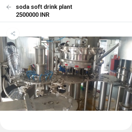
soda soft drink plant
2500000 INR