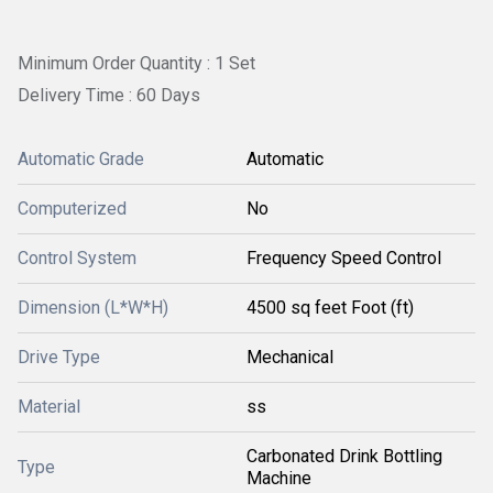
Minimum Order Quantity : 1 Set
Delivery Time : 60 Days
Automatic Grade
Automatic
Computerized
No
Control System
Frequency Speed Control
Dimension (L*W*H)
4500 sq feet Foot (ft)
Drive Type
Mechanical
Material
ss
Carbonated Drink Bottling
Type
Machine