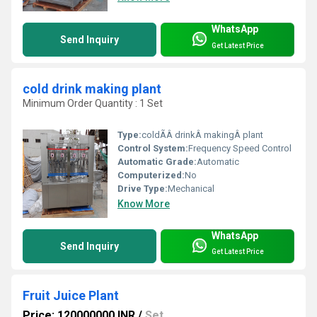
WhatsApp
Send Inquiry
Get Latest Price
cold drink making plant
Minimum Order Quantity : 1 Set
Type:
coldÃÂ drinkÂ makingÂ plant
Control System:
Frequency Speed Control
Automatic Grade:
Automatic
Computerized:
No
Drive Type:
Mechanical
Know More
WhatsApp
Send Inquiry
Get Latest Price
Fruit Juice Plant
Price: 120000000 INR
/
Set