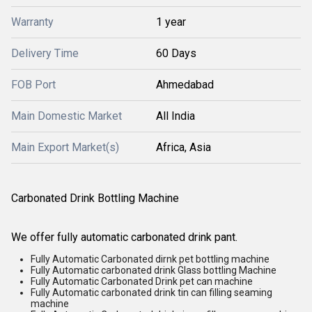
Warranty
1 year
Delivery Time
60 Days
FOB Port
Ahmedabad
Main Domestic Market
All India
Main Export Market(s)
Africa, Asia
Carbonated Drink Bottling Machine
We offer fully automatic carbonated drink pant.
Fully Automatic Carbonated dirnk pet bottling machine
Fully Automatic carbonated drink Glass bottling Machine
Fully Automatic Carbonated Drink pet can machine
Fully Automatic carbonated drink tin can filling seaming
machine