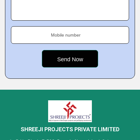
Mobile number
SHREEJI PROJECTS PRIVATE LIMITED