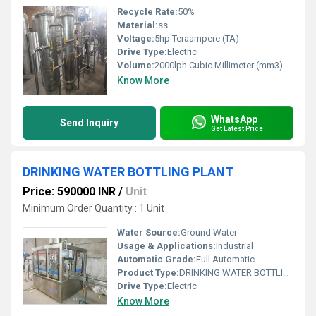
Recycle Rate:
50%
Material:
ss
Voltage:
5hp Teraampere (TA)
Drive Type:
Electric
Volume:
2000lph Cubic Millimeter (mm3)
Know More
WhatsApp
Send Inquiry
Get Latest Price
DRINKING WATER BOTTLING PLANT
Price: 590000 INR
/
Unit
Minimum Order Quantity : 1 Unit
Water Source:
Ground Water
Usage & Applications:
Industrial
Automatic Grade:
Full Automatic
Product Type:
DRINKING WATER BOTTLING PLANT
Drive Type:
Electric
Know More