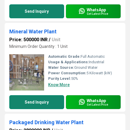
WhatsApp
Send Inquiry
Get Latest Price
Mineral Water Plant
Price: 500000 INR
/
Unit
Minimum Order Quantity : 1 Unit
Automatic Grade:
Full Automatic
Usage & Applications:
Industrial
Water Source:
Ground Water
Power Consumption:
5 Kilowatt (kW)
Purity Level:
50%
Know More
WhatsApp
Send Inquiry
Get Latest Price
Packaged Drinking Water Plant