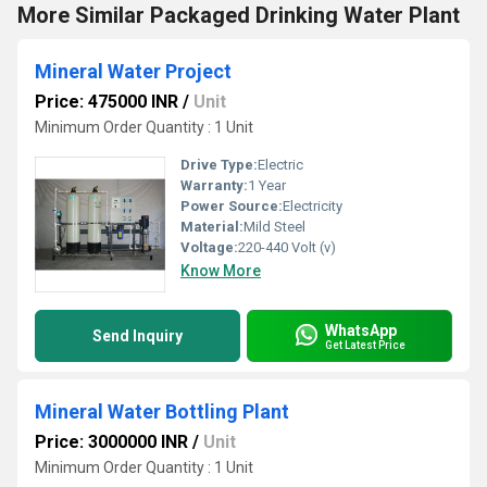
More Similar Packaged Drinking Water Plant
Mineral Water Project
Price: 475000 INR
/
Unit
Minimum Order Quantity : 1 Unit
Drive Type:
Electric
Warranty:
1 Year
Power Source:
Electricity
Material:
Mild Steel
Voltage:
220-440 Volt (v)
Know More
WhatsApp
Send Inquiry
Get Latest Price
Mineral Water Bottling Plant
Price: 3000000 INR
/
Unit
Minimum Order Quantity : 1 Unit