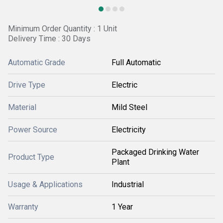
Minimum Order Quantity : 1 Unit
Delivery Time : 30 Days
Automatic Grade
Full Automatic
Drive Type
Electric
Material
Mild Steel
Power Source
Electricity
Packaged Drinking Water
Product Type
Plant
Usage & Applications
Industrial
Warranty
1 Year