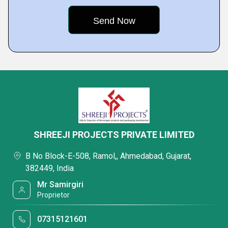
SHREEJI PROJECTS PRIVATE LIMITED
B No Block-E-508, Ramol,, Ahmedabad, Gujarat,
382449, India
Mr Samirgiri
Proprietor
07315121601