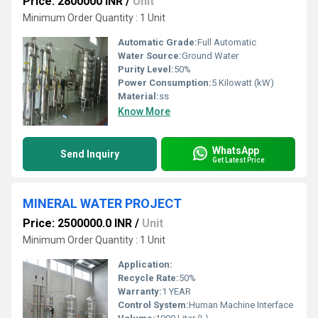
Price: 2800000 INR
/
Unit
Minimum Order Quantity : 1 Unit
Automatic Grade:
Full Automatic
Water Source:
Ground Water
Purity Level:
50%
Power Consumption:
5 Kilowatt (kW)
Material:
ss
Know More
WhatsApp
Send Inquiry
Get Latest Price
MINERAL WATER PROJECT
Price: 2500000.0 INR
/
Unit
Minimum Order Quantity : 1 Unit
Application:
Recycle Rate:
50%
Warranty:
1 YEAR
Control System:
Human Machine Interface