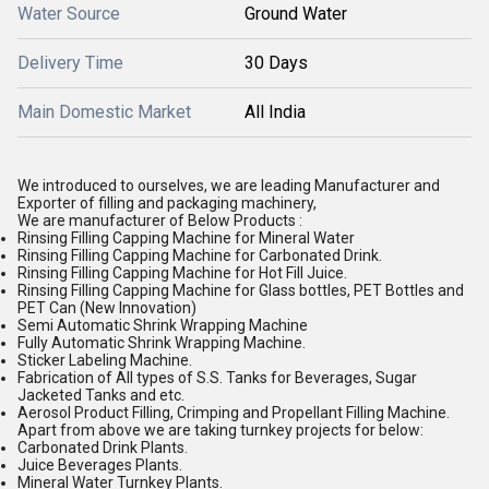
Water Source
Ground Water
Delivery Time
30 Days
Main Domestic Market
All India
We introduced to ourselves, we are leading Manufacturer and
Exporter of filling and packaging machinery,
We are manufacturer of Below Products :
Rinsing Filling Capping Machine for Mineral Water
Rinsing Filling Capping Machine for Carbonated Drink.
Rinsing Filling Capping Machine for Hot Fill Juice.
Rinsing Filling Capping Machine for Glass bottles, PET Bottles and
PET Can (New Innovation)
Semi Automatic Shrink Wrapping Machine
Fully Automatic Shrink Wrapping Machine.
Sticker Labeling Machine.
Fabrication of All types of S.S. Tanks for Beverages, Sugar
Jacketed Tanks and etc.
Aerosol Product Filling, Crimping and Propellant Filling Machine.
Apart from above we are taking turnkey projects for below:
Carbonated Drink Plants.
Juice Beverages Plants.
Mineral Water Turnkey Plants.