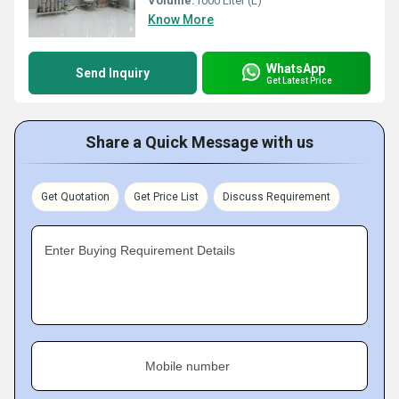
Volume:
1000 Liter (L)
Know More
WhatsApp
Send Inquiry
Get Latest Price
Share a Quick Message with us
Get Quotation
Get Price List
Discuss Requirement
Enter Buying Requirement Details
Mobile number