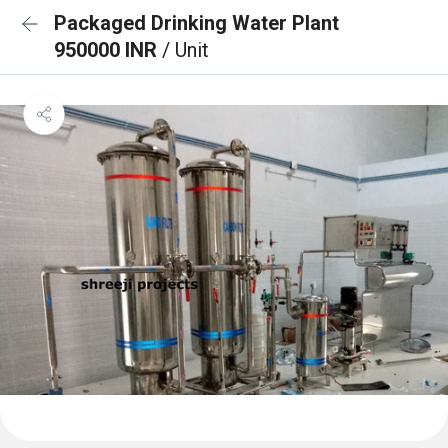
Packaged Drinking Water Plant
950000 INR
/ Unit