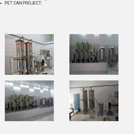
PET CAN PROJECT.
...