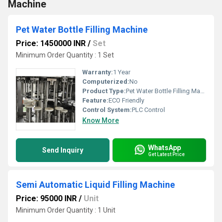
Machine
Pet Water Bottle Filling Machine
Price: 1450000 INR
/
Set
Minimum Order Quantity : 1 Set
Warranty:
1 Year
Computerized:
No
Product Type:
Pet Water Bottle Filling Machine
Feature:
ECO Friendly
Control System:
PLC Control
Know More
WhatsApp
Send Inquiry
Get Latest Price
Semi Automatic Liquid Filling Machine
Price: 95000 INR
/
Unit
Minimum Order Quantity : 1 Unit