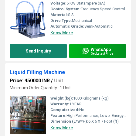
Voltage:
5 KW Statampere (sA)
Control System:
Frequency Speed Control
Material:
S.S.
Drive Type:
Mechanical
Automatic Grade:
Semi-Automatic
Know More
WhatsApp
Send Inquiry
Get Latest Price
Liquid Filling Machine
Price: 450000 INR
/
Unit
Minimum Order Quantity : 1 Unit
Weight (kg):
1000 Kilograms (kg)
Warranty:
1 YEAR
Computerized:
No
Feature:
High Performance, Lower Energy Consumption, ECO Friendly, Simple Control, Low Noise, High Efficiency, Stable Performance
Dimension (L*W*H):
6 X 6 X 7 Foot (ft)
Know More