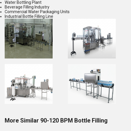
Water Bottling Plant
Beverage Filling Industry
Commercial Water Packaging Units
Industrial Bottle Filling Line
More Similar 90-120 BPM Bottle Filling