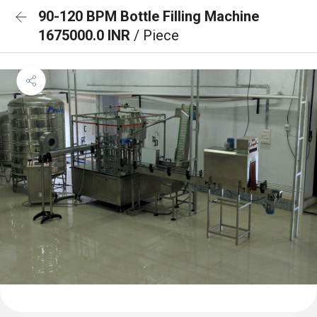
90-120 BPM Bottle Filling Machine
1675000.0 INR
/ Piece