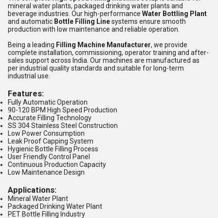
mineral water plants, packaged drinking water plants and
beverage industries. Our high-performance
Water Bottling Plant
and automatic
Bottle Filling Line
systems ensure smooth
production with low maintenance and reliable operation.
Being a leading
Filling Machine Manufacturer
, we provide
complete installation, commissioning, operator training and after-
sales support across India. Our machines are manufactured as
per industrial quality standards and suitable for long-term
industrial use.
Features:
Fully Automatic Operation
90-120 BPM High Speed Production
Accurate Filling Technology
SS 304 Stainless Steel Construction
Low Power Consumption
Leak Proof Capping System
Hygienic Bottle Filling Process
User Friendly Control Panel
Continuous Production Capacity
Low Maintenance Design
Applications:
Mineral Water Plant
Packaged Drinking Water Plant
PET Bottle Filling Industry