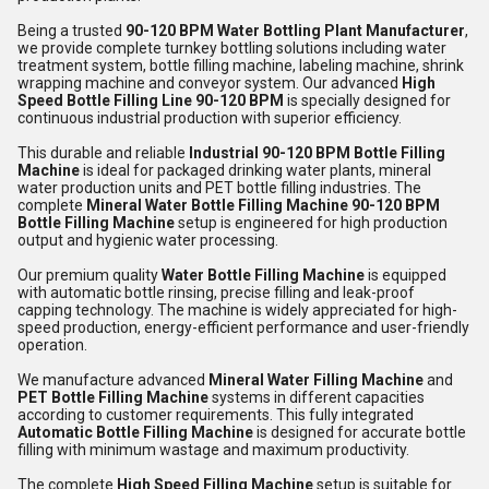
Being a trusted
90-120 BPM Water Bottling Plant Manufacturer
,
we provide complete turnkey bottling solutions including water
treatment system, bottle filling machine, labeling machine, shrink
wrapping machine and conveyor system. Our advanced
High
Speed Bottle Filling Line 90-120 BPM
is specially designed for
continuous industrial production with superior efficiency.
This durable and reliable
Industrial 90-120 BPM Bottle Filling
Machine
is ideal for packaged drinking water plants, mineral
water production units and PET bottle filling industries. The
complete
Mineral Water Bottle Filling Machine 90-120 BPM
Bottle Filling Machine
setup is engineered for high production
output and hygienic water processing.
Our premium quality
Water Bottle Filling Machine
is equipped
with automatic bottle rinsing, precise filling and leak-proof
capping technology. The machine is widely appreciated for high-
speed production, energy-efficient performance and user-friendly
operation.
We manufacture advanced
Mineral Water Filling Machine
and
PET Bottle Filling Machine
systems in different capacities
according to customer requirements. This fully integrated
Automatic Bottle Filling Machine
is designed for accurate bottle
filling with minimum wastage and maximum productivity.
The complete
High Speed Filling Machine
setup is suitable for