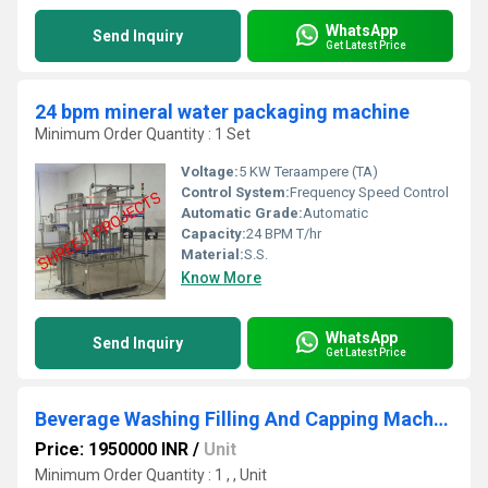
WhatsApp
Send Inquiry
Get Latest Price
24 bpm mineral water packaging machine
Minimum Order Quantity : 1 Set
Voltage:
5 KW Teraampere (TA)
Control System:
Frequency Speed Control
Automatic Grade:
Automatic
Capacity:
24 BPM T/hr
Material:
S.S.
Know More
WhatsApp
Send Inquiry
Get Latest Price
Beverage Washing Filling And Capping Machine
Price: 1950000 INR
/
Unit
Minimum Order Quantity : 1 , , Unit