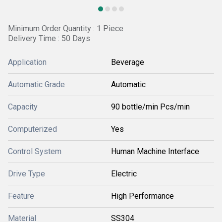
Minimum Order Quantity : 1 Piece
Delivery Time : 50 Days
Application
Beverage
Automatic Grade
Automatic
Capacity
90 bottle/min Pcs/min
Computerized
Yes
Control System
Human Machine Interface
Drive Type
Electric
Feature
High Performance
Material
SS304