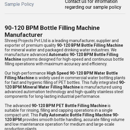
Contact us for information
Sample Policy
regarding our sample policy
90-120 BPM Bottle Filling Machine
Manufacturer
Shreeji Projects Pvt Ltd
is a leading manufacturer, supplier and
exporter of premium quality
90-120 BPM Bottle Filling Machine
for mineral water and packaged drinking water industries. We
manufacture advanced
Automatic 90-120 BPM Bottle Filling
Machine
systems designed for high-speed and continuous bottle
filling operations with maximum accuracy and efficiency.
Our high-performance
High Speed 90-120 BPM Water Bottle
Filling Machine
is widely used in commercial water bottling plants
for fast and hygienic filling of PET bottles. This fully integrated
90-
120 BPM Mineral Water Filling Machine
is manufactured using
advanced automation technology and high-quality stainless steel
components for long-lasting industrial performance.
The advanced
90-120 BPM PET Bottle Filling Machine
is
suitable for rinsing, filling and capping operations in a single
compact unit. This
Fully Automatic Bottle Filling Machine 90-
120 BPM
provides smooth bottle handling, accurate filling volume
and low maintenance operation for medium and large-scale
production plants.