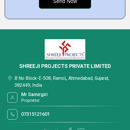
SHREEJI PROJECTS PRIVATE LIMITED
B No Block-E-508, Ramol,, Ahmedabad, Gujarat,
382449, India
Mr Samirgiri
Proprietor
07315121601