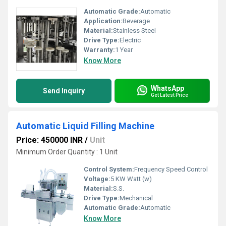
Automatic Grade:
Automatic
Application:
Beverage
Material:
Stainless Steel
Drive Type:
Electric
Warranty:
1 Year
Know More
WhatsApp
Send Inquiry
Get Latest Price
Automatic Liquid Filling Machine
Price: 450000 INR
/
Unit
Minimum Order Quantity : 1 Unit
Control System:
Frequency Speed Control
Voltage:
5 KW Watt (w)
Material:
S.S.
Drive Type:
Mechanical
Automatic Grade:
Automatic
Know More