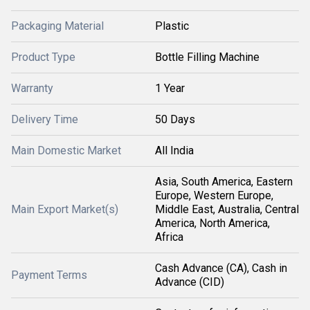
Packaging Material
Plastic
Product Type
Bottle Filling Machine
Warranty
1 Year
Delivery Time
50 Days
Main Domestic Market
All India
Asia, South America, Eastern
Europe, Western Europe,
Main Export Market(s)
Middle East, Australia, Central
America, North America,
Africa
Cash Advance (CA), Cash in
Payment Terms
Advance (CID)