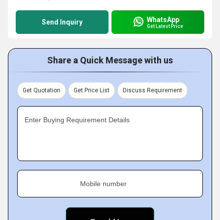
WhatsApp
Send Inquiry
Get Latest Price
Share a Quick Message with us
Get Quotation
Get Price List
Discuss Requirement
Enter Buying Requirement Details
Mobile number