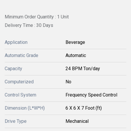
Minimum Order Quantity : 1 Unit
Delivery Time : 30 Days
Application
Beverage
Automatic Grade
Automatic
Capacity
24 BPM Ton/day
Computerized
No
Control System
Frequency Speed Control
Dimension (L*W*H)
6 X 6 X 7 Foot (ft)
Drive Type
Mechanical