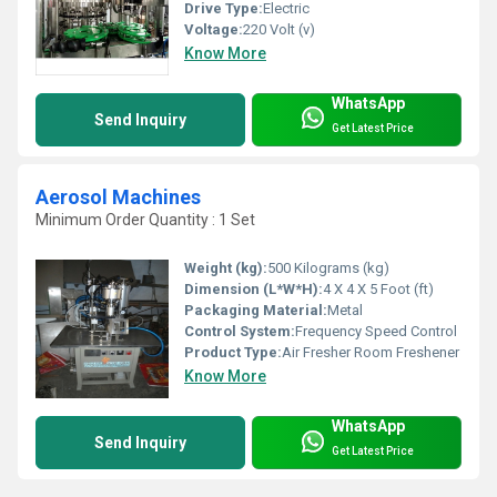
Drive Type:
Electric
Voltage:
220 Volt (v)
Know More
WhatsApp
Send Inquiry
Get Latest Price
Aerosol Machines
Minimum Order Quantity : 1 Set
Weight (kg):
500 Kilograms (kg)
Dimension (L*W*H):
4 X 4 X 5 Foot (ft)
Packaging Material:
Metal
Control System:
Frequency Speed Control
Product Type:
Air Fresher Room Freshener
Know More
WhatsApp
Send Inquiry
Get Latest Price