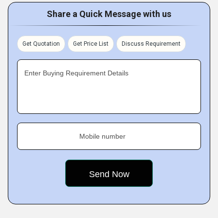
Share a Quick Message with us
Get Quotation
Get Price List
Discuss Requirement
Enter Buying Requirement Details
Mobile number