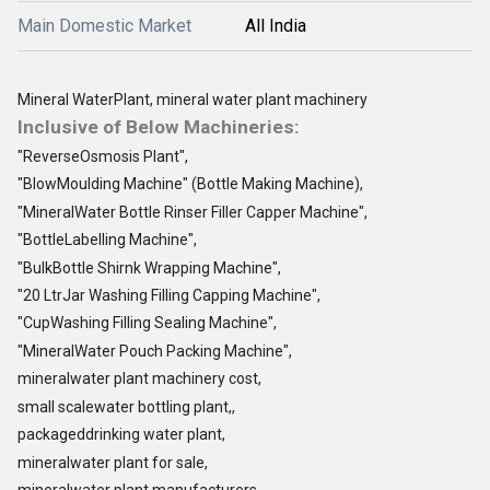
Main Domestic Market
All India
Mineral WaterPlant, mineral water plant machinery
Inclusive of Below Machineries:
"ReverseOsmosis Plant",
"BlowMoulding Machine" (Bottle Making Machine),
"MineralWater Bottle Rinser Filler Capper Machine",
"BottleLabelling Machine",
"BulkBottle Shirnk Wrapping Machine",
"20 LtrJar Washing Filling Capping Machine",
"CupWashing Filling Sealing Machine",
"MineralWater Pouch Packing Machine",
mineralwater plant machinery cost,
small scalewater bottling plant,,
packageddrinking water plant,
mineralwater plant for sale,