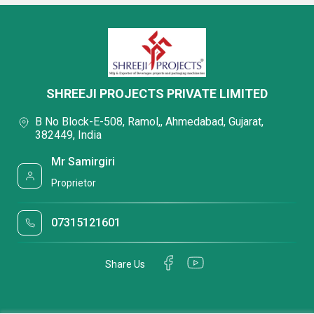
SHREEJI PROJECTS PRIVATE LIMITED
B No Block-E-508, Ramol,, Ahmedabad, Gujarat,
382449, India
Mr Samirgiri
Proprietor
07315121601
Share Us