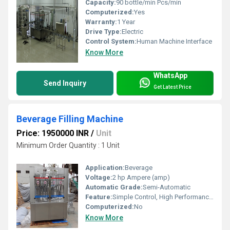
Capacity:
90 bottle/min Pcs/min
Computerized:
Yes
Warranty:
1 Year
Drive Type:
Electric
Control System:
Human Machine Interface
Know More
WhatsApp
Send Inquiry
Get Latest Price
Beverage Filling Machine
Price: 1950000 INR
/
Unit
Minimum Order Quantity : 1 Unit
Application:
Beverage
Voltage:
2 hp Ampere (amp)
Automatic Grade:
Semi-Automatic
Feature:
Simple Control, High Performance, ECO Friendly, Low Noise, Lower Energy Consumption, High Efficiency, Stable Performance
Computerized:
No
Know More