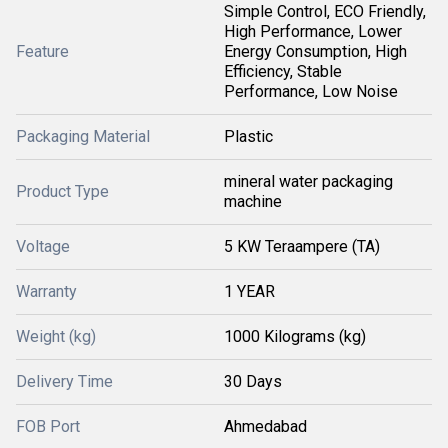
Simple Control, ECO Friendly,
High Performance, Lower
Feature
Energy Consumption, High
Efficiency, Stable
Performance, Low Noise
Packaging Material
Plastic
mineral water packaging
Product Type
machine
Voltage
5 KW Teraampere (TA)
Warranty
1 YEAR
Weight (kg)
1000 Kilograms (kg)
Delivery Time
30 Days
FOB Port
Ahmedabad