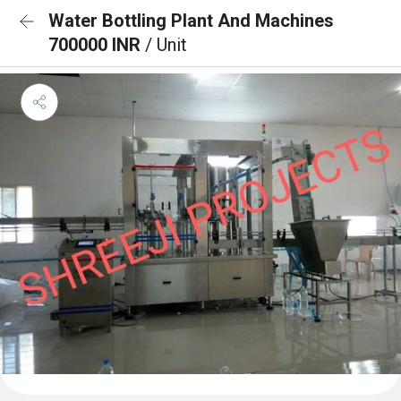
Water Bottling Plant And Machines
700000 INR
/ Unit