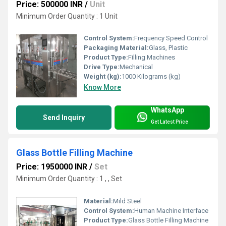
Price: 500000 INR
/
Unit
Minimum Order Quantity : 1 Unit
Control System:
Frequency Speed Control
Packaging Material:
Glass, Plastic
Product Type:
Filling Machines
Drive Type:
Mechanical
Weight (kg):
1000 Kilograms (kg)
Know More
WhatsApp
Send Inquiry
Get Latest Price
Glass Bottle Filling Machine
Price: 1950000 INR
/
Set
Minimum Order Quantity : 1 , , Set
Material:
Mild Steel
Control System:
Human Machine Interface
Product Type:
Glass Bottle Filling Machine