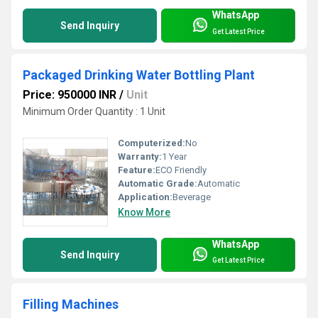
WhatsApp
Send Inquiry
Get Latest Price
Packaged Drinking Water Bottling Plant
Price: 950000 INR
/
Unit
Minimum Order Quantity : 1 Unit
Computerized:
No
Warranty:
1 Year
Feature:
ECO Friendly
Automatic Grade:
Automatic
Application:
Beverage
Know More
WhatsApp
Send Inquiry
Get Latest Price
Filling Machines