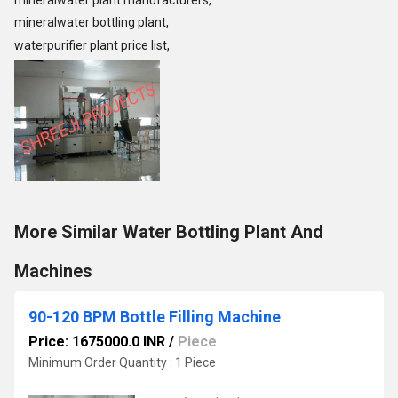
mineralwater plant manufacturers,
mineralwater bottling plant,
waterpurifier plant price list,
More Similar Water Bottling Plant And
Machines
90-120 BPM Bottle Filling Machine
Price: 1675000.0 INR
/
Piece
Minimum Order Quantity : 1 Piece