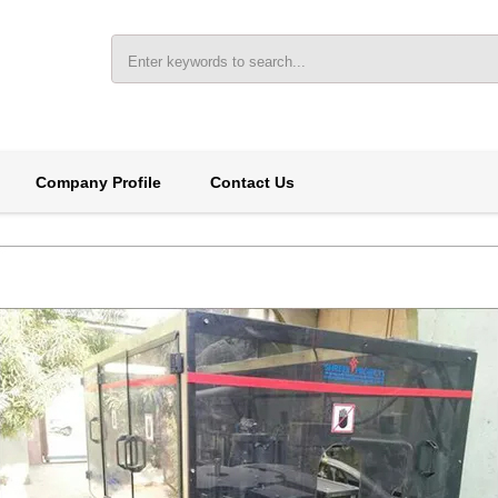
Company Profile
Contact Us