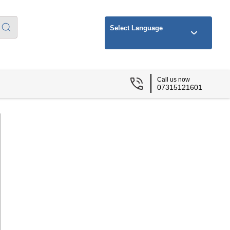
Select Language
Call us now
07315121601