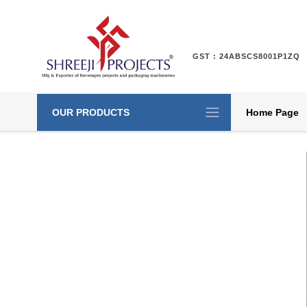
GST : 24ABSCS8001P1ZQ
OUR PRODUCTS
Home Page