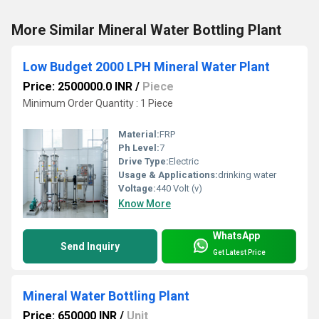
More Similar Mineral Water Bottling Plant
Low Budget 2000 LPH Mineral Water Plant
Price: 2500000.0 INR
/
Piece
Minimum Order Quantity : 1 Piece
Material:
FRP
Ph Level:
7
Drive Type:
Electric
Usage & Applications:
drinking water
Voltage:
440 Volt (v)
Know More
WhatsApp
Send Inquiry
Get Latest Price
Mineral Water Bottling Plant
Price: 650000 INR
/
Unit