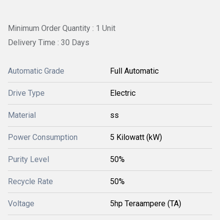
Minimum Order Quantity : 1 Unit
Delivery Time : 30 Days
Automatic Grade
Full Automatic
Drive Type
Electric
Material
ss
Power Consumption
5 Kilowatt (kW)
Purity Level
50%
Recycle Rate
50%
Voltage
5hp Teraampere (TA)