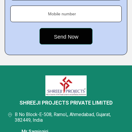
Mobile number
SHREEJI PROJECTS PRIVATE LIMITED
B No Block-E-508, Ramol,, Ahmedabad, Gujarat,
382449, India
Mr Samirgiri