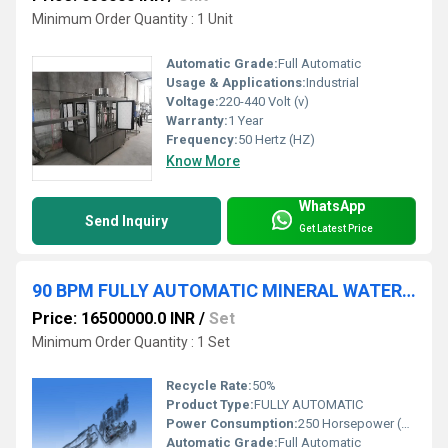
Minimum Order Quantity : 1 Unit
Automatic Grade:
Full Automatic
Usage & Applications:
Industrial
Voltage:
220-440 Volt (v)
Warranty:
1 Year
Frequency:
50 Hertz (HZ)
Know More
WhatsApp
Send Inquiry
Get Latest Price
90 BPM FULLY AUTOMATIC MINERAL WATER PLANT
Price: 16500000.0 INR
/
Set
Minimum Order Quantity : 1 Set
Recycle Rate:
50%
Product Type:
FULLY AUTOMATIC
Power Consumption:
250 Horsepower (HP)
Automatic Grade:
Full Automatic