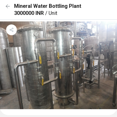
Mineral Water Bottling Plant
3000000 INR
/ Unit