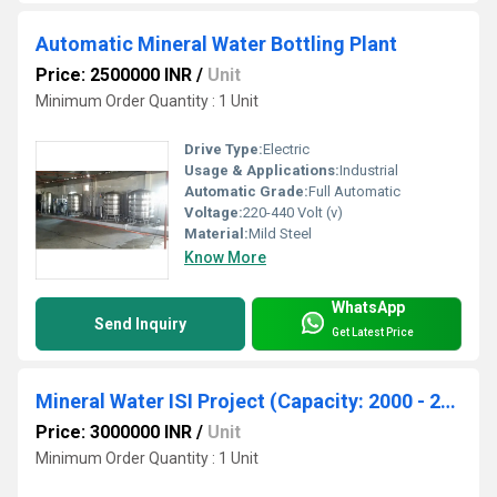
Automatic Mineral Water Bottling Plant
Price: 2500000 INR
/
Unit
Minimum Order Quantity : 1 Unit
Drive Type:
Electric
Usage & Applications:
Industrial
Automatic Grade:
Full Automatic
Voltage:
220-440 Volt (v)
Material:
Mild Steel
Know More
WhatsApp
Send Inquiry
Get Latest Price
Mineral Water ISI Project (Capacity: 2000 - 20000 LPH)
Price: 3000000 INR
/
Unit
Minimum Order Quantity : 1 Unit