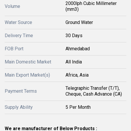
2000lph Cubic Millimeter
Volume
(mm3)
Water Source
Ground Water
Delivery Time
30 Days
FOB Port
Ahmedabad
Main Domestic Market
All India
Main Export Market(s)
Africa, Asia
Telegraphic Transfer (T/T),
Payment Terms
Cheque, Cash Advance (CA)
Supply Ability
5 Per Month
We are manufacturer of Below Products :