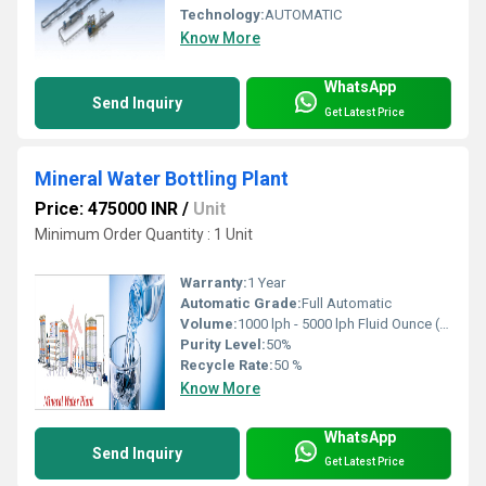
Technology:
AUTOMATIC
Know More
WhatsApp
Send Inquiry
Get Latest Price
Mineral Water Bottling Plant
Price: 475000 INR
/
Unit
Minimum Order Quantity : 1 Unit
Warranty:
1 Year
Automatic Grade:
Full Automatic
Volume:
1000 lph - 5000 lph Fluid Ounce (oz)
Purity Level:
50%
Recycle Rate:
50 %
Know More
WhatsApp
Send Inquiry
Get Latest Price