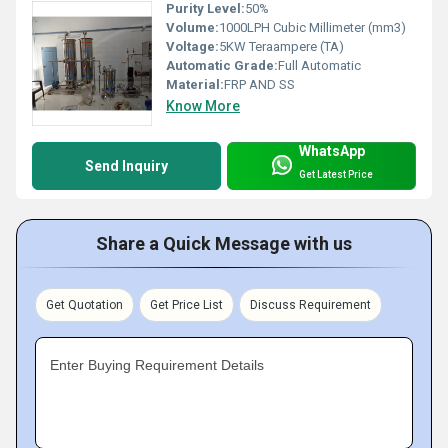
Purity Level:
50%
Volume:
1000LPH Cubic Millimeter (mm3)
Voltage:
5KW Teraampere (TA)
Automatic Grade:
Full Automatic
Material:
FRP AND SS
Know More
WhatsApp
Send Inquiry
Get Latest Price
Share a Quick Message with us
Get Quotation
Get Price List
Discuss Requirement
Enter Buying Requirement Details