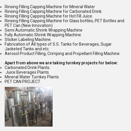
Rinsing Filling Capping Machine for Mineral Water
Rinsing Filling Capping Machine for Carbonated Drink.
Rinsing Filling Capping Machine for Hot Fill Juice.
Rinsing Filling Capping Machine for Glass bottles, PET Bottles and
PET Can (New Innovation)
Semi Automatic Shrink Wrapping Machine
Fully Automatic Shrink Wrapping Machine.
Sticker Labeling Machine.
Fabrication of All types of S.S. Tanks for Beverages, Sugar
Jacketed Tanks and etc.
Aerosol Product Filling, Crimping and Propellant Filling Machine.
Apart from above we are taking turnkey projects for below:
Carbonated Drink Plants.
Juice Beverages Plants.
Mineral Water Turnkey Plants.
PET CAN PROJECT.