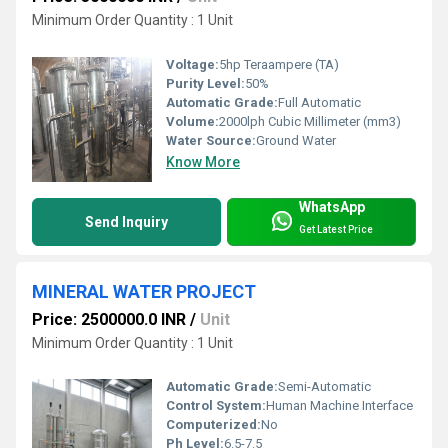
Minimum Order Quantity : 1 Unit
Voltage:
5hp Teraampere (TA)
Purity Level:
50%
Automatic Grade:
Full Automatic
Volume:
2000lph Cubic Millimeter (mm3)
Water Source:
Ground Water
Know More
WhatsApp
Send Inquiry
Get Latest Price
MINERAL WATER PROJECT
Price: 2500000.0 INR
/
Unit
Minimum Order Quantity : 1 Unit
Automatic Grade:
Semi-Automatic
Control System:
Human Machine Interface
Computerized:
No
Ph Level:
6.5-7.5