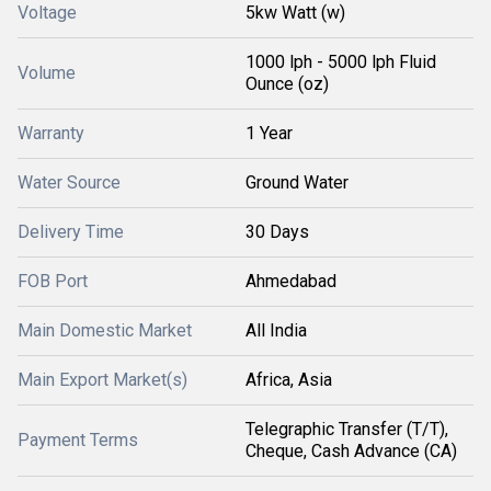
Voltage
5kw Watt (w)
1000 lph - 5000 lph Fluid
Volume
Ounce (oz)
Warranty
1 Year
Water Source
Ground Water
Delivery Time
30 Days
FOB Port
Ahmedabad
Main Domestic Market
All India
Main Export Market(s)
Africa, Asia
Telegraphic Transfer (T/T),
Payment Terms
Cheque, Cash Advance (CA)