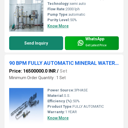
Technology:
semi auto
Flow Rate:
2000 lph
Pump Type:
automatic
Purity Level:
50%
Know More
WhatsApp
Send Inquiry
Get Latest Price
90 BPM FULLY AUTOMATIC MINERAL WATER PLANT
Price: 16500000.0 INR
/
Set
Minimum Order Quantity : 1 Set
Power Source:
3PHASE
Material:
S.S.
Efficiency (%):
50%
Product Type:
FULLY AUTOMATIC
Warranty:
1 YEAR
Know More