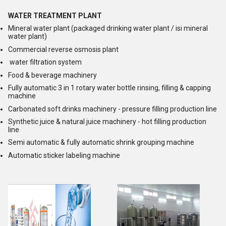
WATER TREATMENT PLANT
Mineral water plant (packaged drinking water plant / isi mineral
water plant)
Commercial reverse osmosis plant
water filtration system
Food & beverage machinery
Fully automatic 3 in 1 rotary water bottle rinsing, filling & capping
machine
Carbonated soft drinks machinery - pressure filling production line
Synthetic juice & natural juice machinery - hot filling production
line
Semi automatic & fully automatic shrink grouping machine
Automatic sticker labeling machine