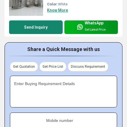
Color:
White
Know More
WhatsApp
Send Inquiry
Get Latest Price
Share a Quick Message with us
Get Quotation
Get Price List
Discuss Requirement
Enter Buying Requirement Details
Mobile number