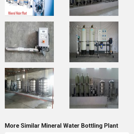
More Similar Mineral Water Bottling Plant