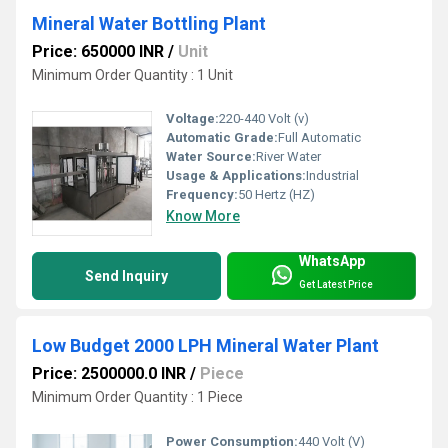
Mineral Water Bottling Plant
Price: 650000 INR
/
Unit
Minimum Order Quantity : 1 Unit
Voltage:
220-440 Volt (v)
Automatic Grade:
Full Automatic
Water Source:
River Water
Usage & Applications:
Industrial
Frequency:
50 Hertz (HZ)
Know More
WhatsApp
Send Inquiry
Get Latest Price
Low Budget 2000 LPH Mineral Water Plant
Price: 2500000.0 INR
/
Piece
Minimum Order Quantity : 1 Piece
Power Consumption:
440 Volt (V)