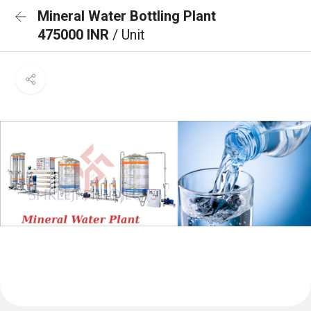
Mineral Water Bottling Plant
475000 INR
/ Unit