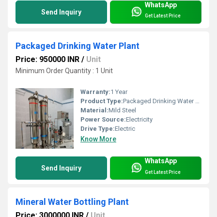
WhatsApp
Send Inquiry
Get Latest Price
Packaged Drinking Water Plant
Price: 950000 INR
/
Unit
Minimum Order Quantity : 1 Unit
Warranty:
1 Year
Product Type:
Packaged Drinking Water Plant
Material:
Mild Steel
Power Source:
Electricity
Drive Type:
Electric
Know More
WhatsApp
Send Inquiry
Get Latest Price
Mineral Water Bottling Plant
Price: 3000000 INR
/
Unit