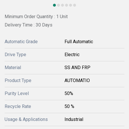
Minimum Order Quantity : 1 Unit
Delivery Time : 30 Days
Automatic Grade
Full Automatic
Drive Type
Electric
Material
SS AND FRP
Product Type
AUTOMATIO
Purity Level
50%
Recycle Rate
50 %
Usage & Applications
Industrial