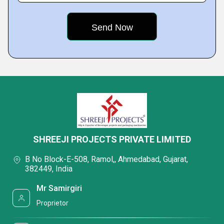
SHREEJI PROJECTS PRIVATE LIMITED
B No Block-E-508, Ramol,, Ahmedabad, Gujarat,
382449, India
Mr Samirgiri
Proprietor