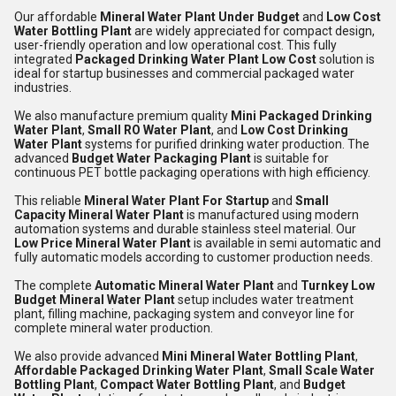
Our affordable
Mineral Water Plant Under Budget
and
Low Cost
Water Bottling Plant
are widely appreciated for compact design,
user-friendly operation and low operational cost. This fully
integrated
Packaged Drinking Water Plant Low Cost
solution is
ideal for startup businesses and commercial packaged water
industries.
We also manufacture premium quality
Mini Packaged Drinking
Water Plant
,
Small RO Water Plant
, and
Low Cost Drinking
Water Plant
systems for purified drinking water production. The
advanced
Budget Water Packaging Plant
is suitable for
continuous PET bottle packaging operations with high efficiency.
This reliable
Mineral Water Plant For Startup
and
Small
Capacity Mineral Water Plant
is manufactured using modern
automation systems and durable stainless steel material. Our
Low Price Mineral Water Plant
is available in semi automatic and
fully automatic models according to customer production needs.
The complete
Automatic Mineral Water Plant
and
Turnkey Low
Budget Mineral Water Plant
setup includes water treatment
plant, filling machine, packaging system and conveyor line for
complete mineral water production.
We also provide advanced
Mini Mineral Water Bottling Plant
,
Affordable Packaged Drinking Water Plant
,
Small Scale Water
Bottling Plant
,
Compact Water Bottling Plant
, and
Budget