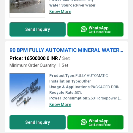
Water Source:
River Water
Know More
WhatsApp
Send Inquiry
Get Latest Price
90 BPM FULLY AUTOMATIC MINERAL WATER PLANT
Price: 16500000.0 INR
/
Set
Minimum Order Quantity : 1 Set
Product Type:
FULLY AUTOMATIC
Installation Type:
Other
Usage & Applications:
PACKAGED DRINKING WATER
Recycle Rate:
50%
Power Consumption:
250 Horsepower (HP)
Know More
WhatsApp
Send Inquiry
Get Latest Price