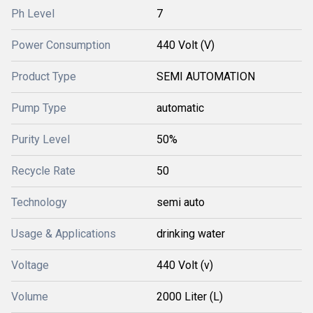
Ph Level
7
Power Consumption
440 Volt (V)
Product Type
SEMI AUTOMATION
Pump Type
automatic
Purity Level
50%
Recycle Rate
50
Technology
semi auto
Usage & Applications
drinking water
Voltage
440 Volt (v)
Volume
2000 Liter (L)