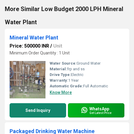
More Similar Low Budget 2000 LPH Mineral
Water Plant
Mineral Water Plant
Price: 500000 INR
/
Unit
Minimum Order Quantity : 1 Unit
Water Source:
Ground Water
Material:
frp and ss
Drive Type:
Electric
Warranty:
1 Year
Automatic Grade:
Full Automatic
Know More
WhatsApp
Send Inquiry
Get Latest Price
Packaged Drinking Water Machine