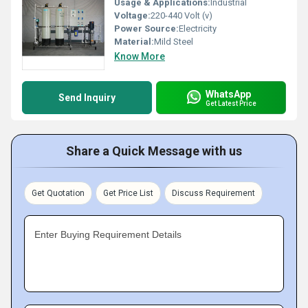
Usage & Applications:
Industrial
Voltage:
220-440 Volt (v)
Power Source:
Electricity
Material:
Mild Steel
Know More
WhatsApp
Send Inquiry
Get Latest Price
Share a Quick Message with us
Get Quotation
Get Price List
Discuss Requirement
Enter Buying Requirement Details