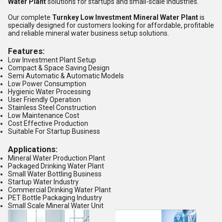
Water Plant
solutions for startups and small-scale industries.
Our complete
Turnkey Low Investment Mineral Water Plant
is
specially designed for customers looking for affordable, profitable
and reliable mineral water business setup solutions.
Features:
Low Investment Plant Setup
Compact & Space Saving Design
Semi Automatic & Automatic Models
Low Power Consumption
Hygienic Water Processing
User Friendly Operation
Stainless Steel Construction
Low Maintenance Cost
Cost Effective Production
Suitable For Startup Business
Applications:
Mineral Water Production Plant
Packaged Drinking Water Plant
Small Water Bottling Business
Startup Water Industry
Commercial Drinking Water Plant
PET Bottle Packaging Industry
Small Scale Mineral Water Unit