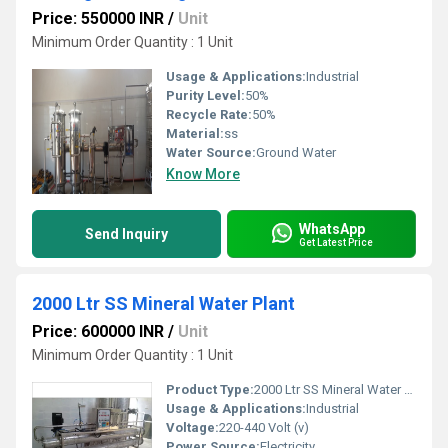
Price: 550000 INR
/
Unit
Minimum Order Quantity : 1 Unit
Usage & Applications:
Industrial
Purity Level:
50%
Recycle Rate:
50%
Material:
ss
Water Source:
Ground Water
Know More
WhatsApp
Send Inquiry
Get Latest Price
2000 Ltr SS Mineral Water Plant
Price: 600000 INR
/
Unit
Minimum Order Quantity : 1 Unit
Product Type:
2000 Ltr SS Mineral Water Plant
Usage & Applications:
Industrial
Voltage:
220-440 Volt (v)
Power Source:
Electricity