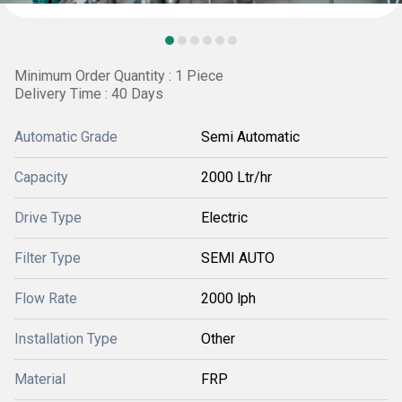
Minimum Order Quantity : 1 Piece
Delivery Time : 40 Days
Automatic Grade
Semi Automatic
Capacity
2000 Ltr/hr
Drive Type
Electric
Filter Type
SEMI AUTO
Flow Rate
2000 lph
Installation Type
Other
Material
FRP