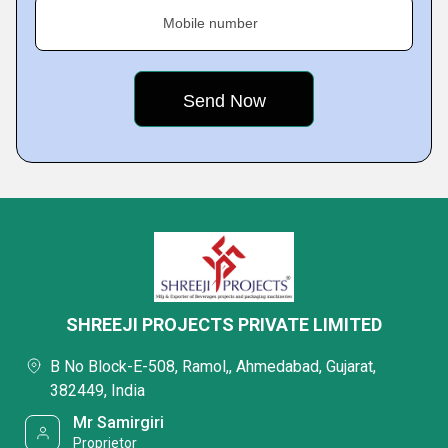
Mobile number
SHREEJI PROJECTS PRIVATE LIMITED
B No Block-E-508, Ramol,, Ahmedabad, Gujarat,
382449, India
Mr Samirgiri
Proprietor