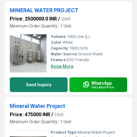
MINERAL WATER PROJECT
Price: 2500000.0 INR
/
Unit
Minimum Order Quantity : 1 Unit
Volume:
1000 Liter (L)
Color:
White
Capacity:
1000 Ltr/hr
Water Source:
Ground Water
Feature:
ECO Friendly
Know More
WhatsApp
Send Inquiry
Get Latest Price
Mineral Water Project
Price: 475000 INR
/
Unit
Minimum Order Quantity : 1 Unit
Product Type:
Mineral Water Project