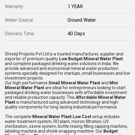
Warranty
1 YEAR
Water Source
Ground Water
Delivery Time
40 Days
Shreeji Projects Pvt Ltd
is a trusted manufacturer, supplier and
exporter of premium quality
Low Budget Mineral Water Plant
and complete packaged drinking water solutions in India. We
provide advanced and economical mineral water production
systems specially designed for startups, small businesses and low
investment projects.
Our high-performance
Small Mineral Water Plant
and
Mini
Mineral Water Plant
are ideal for entrepreneurs looking to start
packaged drinking water businesses with affordable investment
and reliable production capacity. This
Affordable Mineral Water
Plant
is manufactured using advanced technology and high-
quality components for long-lasting industrial performance.
The complete
Mineral Water Plant Low Cost
setup includes
water treatment system, RO plant, micron filtration, UV
sterilization, ozone system, bottle rinsing filling capping machine,
labeling machine and shrink wrapping machine. Our
Budget