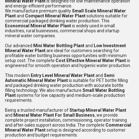
Mineral Water Plant
is designed for low maintenance operation
and energy-efficient performance.
We manufacture premium quality
Small Scale Mineral Water
Plant
and
Compact Mineral Water Plant
solutions suitable for
commercial packaged drinking water production. This
Economical Mineral Water Plant
is widely used in small
industries, rural businesses, commercial shops and startup
mineral water companies.
Our advanced
Mini Water Bottling Plant
and
Low Investment
Mineral Water Plant
are ideal for customers searching for
profitable water bottling business opportunities with minimum
setup cost. The complete
Cost Effective Mineral Water Plant
is
engineered for smooth operation and hygienic water production.
This modern
Entry Level Mineral Water Plant
and
Semi
Automatic Mineral Water Plant
is suitable for PET bottle filling
and packaged drinking water production with accurate bottle
filling technology. We also manufacture
Small Water Bottling
Plant
systems for low capacity and medium-scale production
requirements.
Being a trusted manufacturer of
Startup Mineral Water Plant
and
Mineral Water Plant For Small Business
, we provide
complete project installation, commissioning, operator training
and after-sales support across India. The complete
Commercial
Mineral Water Plant
setup is designed according to customer
production and budget requirements.