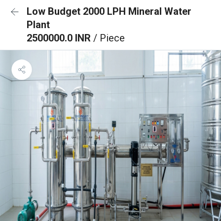
Low Budget 2000 LPH Mineral Water
Plant
2500000.0 INR
/ Piece