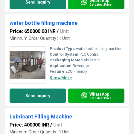
WhatsApp
Send Inquiry
Get Latest Price
water bottle filling machine
Price: 650000.00 INR
/
Unit
Minimum Order Quantity : 1 Unit
Product Type:
water bottle filling machine
Control System:
PLC Control
Packaging Material:
Plastic
Application:
Beverage
Feature:
ECO Friendly
Know More
WhatsApp
Send Inquiry
Get Latest Price
Lubricant Filling Machine
Price: 400000 INR
/
Unit
Minimum Order Quantity : 1 Unit