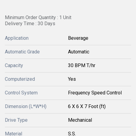
Minimum Order Quantity : 1 Unit
Delivery Time : 30 Days
Application
Beverage
Automatic Grade
Automatic
Capacity
30 BPM T/hr
Computerized
Yes
Control System
Frequency Speed Control
Dimension (L*W*H)
6 X 6 X 7 Foot (ft)
Drive Type
Mechanical
Material
S.S.