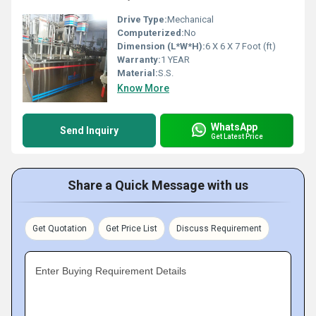
Drive Type:
Mechanical
Computerized:
No
Dimension (L*W*H):
6 X 6 X 7 Foot (ft)
Warranty:
1 YEAR
Material:
S.S.
Know More
WhatsApp
Send Inquiry
Get Latest Price
Share a Quick Message with us
Get Quotation
Get Price List
Discuss Requirement
Enter Buying Requirement Details