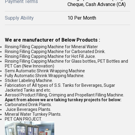
Payment Terms
Cheque, Cash Advance (CA)
Supply Ability
10 Per Month
We are manufacturer of Below Products :
Rinsing Filling Capping Machine for Mineral Water
Rinsing Filling Capping Machine for Carbonated Drink.
Rinsing Filling Capping Machine for Hot Fill Juice.
Rinsing Filling Capping Machine for Glass bottles, PET Bottles and
PET Can (New Innovation)
Semi Automatic Shrink Wrapping Machine
Fully Automatic Shrink Wrapping Machine.
Sticker Labeling Machine.
Fabrication of All types of S.S. Tanks for Beverages, Sugar
Jacketed Tanks and etc.
Aerosol Product Filling, Crimping and Propellant Filling Machine.
Apart from above we are taking turnkey projects for below:
Carbonated Drink Plants.
Juice Beverages Plants.
Mineral Water Turnkey Plants.
PET CAN PROJECT.