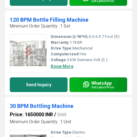
Get Latest Price
120 BPM Bottle Filling Machine
Minimum Order Quantity : 1 Set
Dimension (L*W*H):
6 X 6 X 7 Foot (ft)
Warranty:
1 YEAR
Drive Type:
Mechanical
Computerized:
Yes
Voltage:
5 KW Siemens Volt (S )
Know More
WhatsApp
Send Inquiry
Get Latest Price
30 BPM Bottling Machine
Price: 1650000 INR
/
Unit
Minimum Order Quantity : 1 Unit
Drive Type:
Electric