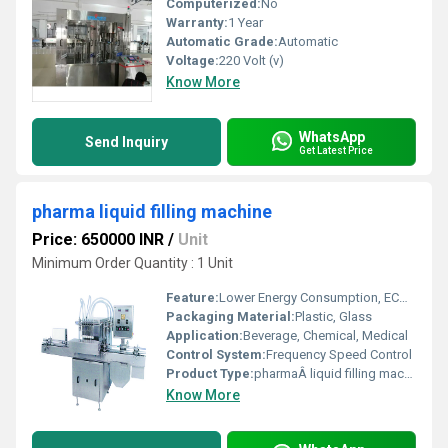
Computerized:
No
Warranty:
1 Year
Automatic Grade:
Automatic
Voltage:
220 Volt (v)
Know More
WhatsApp
Send Inquiry
Get Latest Price
pharma liquid filling machine
Price: 650000 INR
/
Unit
Minimum Order Quantity : 1 Unit
Feature:
Lower Energy Consumption, ECO Friendly, Simple Control, High Performance, High Efficiency, Stable Performance, Low Noise
Packaging Material:
Plastic, Glass
Application:
Beverage, Chemical, Medical
Control System:
Frequency Speed Control
Product Type:
pharmaÂ liquid filling machine
Know More