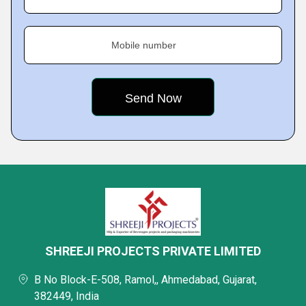
Mobile number
SHREEJI PROJECTS PRIVATE LIMITED
B No Block-E-508, Ramol,, Ahmedabad, Gujarat,
382449, India