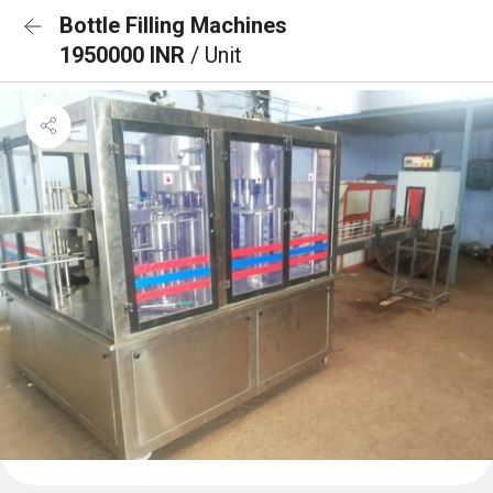
Bottle Filling Machines
1950000 INR
/ Unit