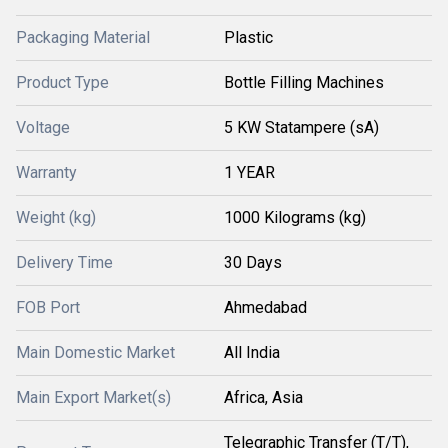
Packaging Material
Plastic
Product Type
Bottle Filling Machines
Voltage
5 KW Statampere (sA)
Warranty
1 YEAR
Weight (kg)
1000 Kilograms (kg)
Delivery Time
30 Days
FOB Port
Ahmedabad
Main Domestic Market
All India
Main Export Market(s)
Africa, Asia
Telegraphic Transfer (T/T),