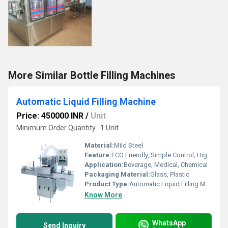
More Similar Bottle Filling Machines
Automatic Liquid Filling Machine
Price: 450000 INR
/
Unit
Minimum Order Quantity : 1 Unit
Material:
Mild Steel
Feature:
ECO Friendly, Simple Control, High Performance, Lower Energy Consumption, Stable Performance, Low Noise, High Efficiency
Application:
Beverage, Medical, Chemical
Packaging Material:
Glass, Plastic
Product Type:
Automatic Liquid Filling Machine
Know More
WhatsApp
Send Inquiry