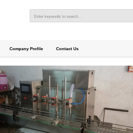
Company Profile
Contact Us