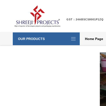
GST : 24ABSCS8001P1ZQ
OUR PRODUCTS
Home Page