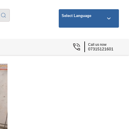
Select Language
Call us now
07315121601