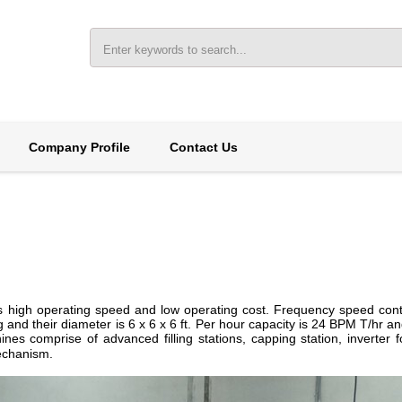
Company Profile
Contact Us
 its high operating speed and low operating cost. Frequency speed co
g and their diameter is 6 x 6 x 6 ft. Per hour capacity is 24 BPM T/hr 
es comprise of advanced filling stations, capping station, inverter fo
echanism.