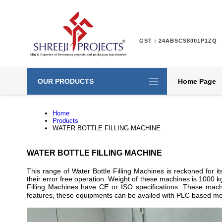
GST : 24ABSCS8001P1ZQ
OUR PRODUCTS
Home Page
Home
Products
WATER BOTTLE FILLING MACHINE
WATER BOTTLE FILLING MACHINE
This range of Water Bottle Filling Machines is reckoned for
their error free operation. Weight of these machines is 1000 k
Filling Machines have CE or ISO specifications. These machin
features, these equipments can be availed with PLC based m