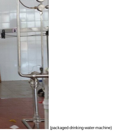
(packaged-drinking-water-machine)