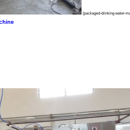
(packaged-drinking-water-m
chine