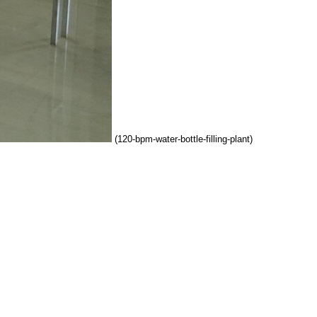
(120-bpm-water-bottle-filling-plant)