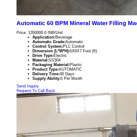
Automatic 60 BPM Mineral Water Filling Ma
Price: 1350000.0 INR/Unit
Application:
Beverage
Automatic Grade:
Automatic
Control System:
PLC Control
Dimension (L*W*H):
6X6X7 Foot (ft)
Drive Type:
Electric
Material:
SS304
Packaging Material:
Plastic
Product Type:
AUTOMATIC
Delivery Time:
40 Days
Supply Ability:
5 Per Month
Send Inquiry
Request To Call Back