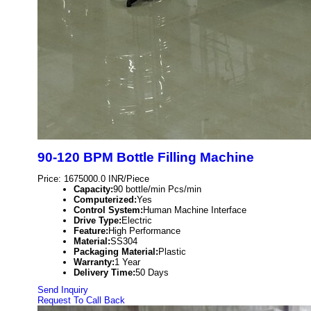
90-120 BPM Bottle Filling Machine
Price: 1675000.0 INR/Piece
Capacity:
90 bottle/min Pcs/min
Computerized:
Yes
Control System:
Human Machine Interface
Drive Type:
Electric
Feature:
High Performance
Material:
SS304
Packaging Material:
Plastic
Warranty:
1 Year
Delivery Time:
50 Days
Send Inquiry
Request To Call Back