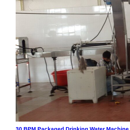
30 BPM Packaged Drinking Water Machine