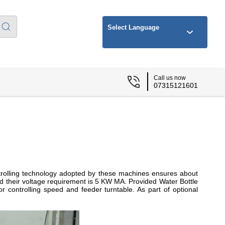
Select Language
Call us now
07315121601
ntrolling technology adopted by these machines ensures about
and their voltage requirement is 5 KW MA. Provided Water Bottle
r controlling speed and feeder turntable. As part of optional