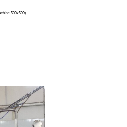
achine-500x500)