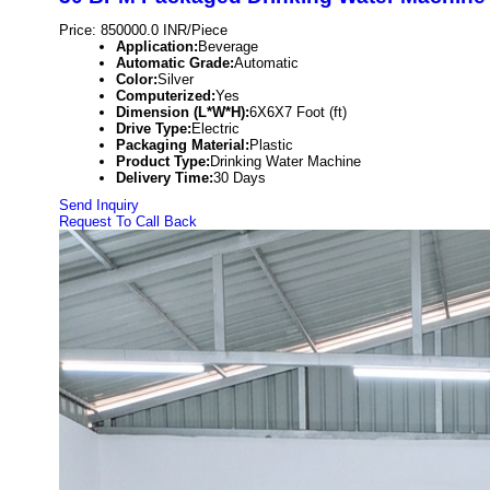
Price: 850000.0 INR/Piece
Application:
Beverage
Automatic Grade:
Automatic
Color:
Silver
Computerized:
Yes
Dimension (L*W*H):
6X6X7 Foot (ft)
Drive Type:
Electric
Packaging Material:
Plastic
Product Type:
Drinking Water Machine
Delivery Time:
30 Days
Send Inquiry
Request To Call Back