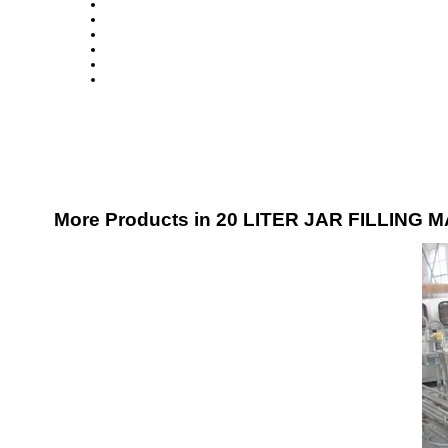
More Products in 20 LITER JAR FILLING 