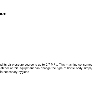
tion
and its air pressure source is up to 0.7 MPa. This machine consumes
atcher of this equipment can change the type of bottle body simply
tain necessary hygiene.