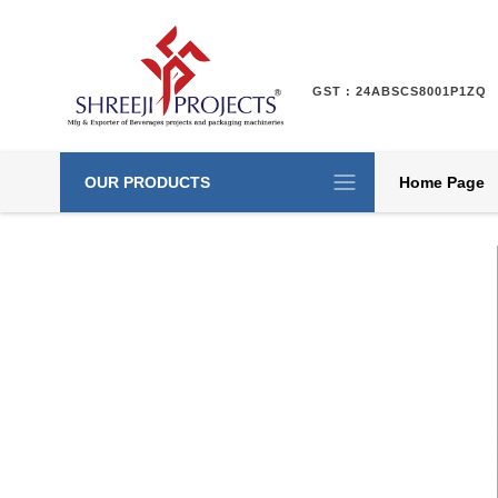
GST : 24ABSCS8001P1ZQ
OUR PRODUCTS
Home Page