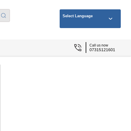
Select Language
Call us now
07315121601