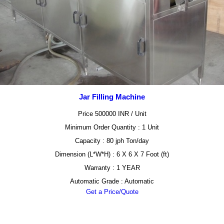
Jar Filling Machine
Price 500000 INR /
Unit
Minimum Order Quantity : 1 Unit
Capacity : 80 jph Ton/day
Dimension (L*W*H) : 6 X 6 X 7 Foot (ft)
Warranty : 1 YEAR
Automatic Grade : Automatic
Get a Price/Quote