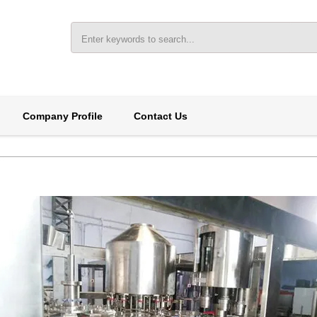
Company Profile
Contact Us