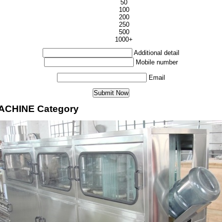
50
100
200
250
500
1000+
Additional detail
Mobile number
Email
MACHINE Category