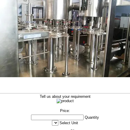
Tell us about your requirement
Price:
Quantity
Select Unit