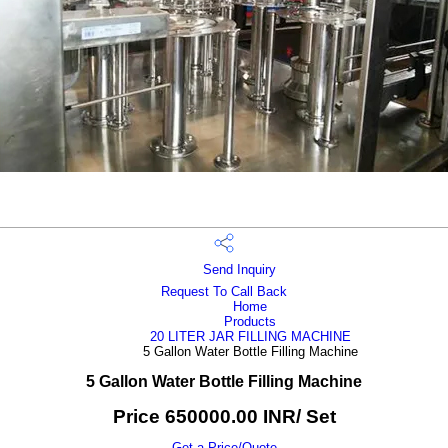
Send Inquiry
Request To Call Back
Home
Products
20 LITER JAR FILLING MACHINE
5 Gallon Water Bottle Filling Machine
5 Gallon Water Bottle Filling Machine
Price 650000.00 INR
/ Set
Get a Price/Quote