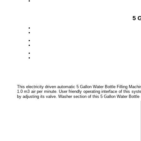
5 G
This electricity driven automatic 5 Gallon Water Bottle Filling Ma
1.0 m3 air per minute. User friendly operating interface of this 
by adjusting its valve. Washer section of this 5 Gallon Water Bottle 