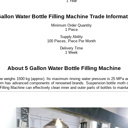
1 Year
allon Water Bottle Filling Machine Trade Informa
Minimum Order Quantity
1 Piece
Supply Ability
100 Pieces, Piece Per Month
Delivery Time
1 Week
About 5 Gallon Water Bottle Filling Machine
chine weighs 1500 kg (approx). Its maximum rinsing water pressure is 25 MPa 
system has advanced components of renowned brands. Suspension bottle moth c
Filling Machine can effectively clean inner and outer parts of bottles to main