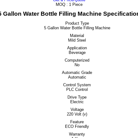
MOQ :
1 Piece
5 Gallon Water Bottle Filling Machine Specificatio
Product Type
5 Gallon Water Bottle Filling Machine
Material
Mild Steel
Application
Beverage
Computerized
No
Automatic Grade
Automatic
Control System
PLC Control
Drive Type
Electric
Voltage
220 Volt (v)
Feature
ECO Friendly
Warranty